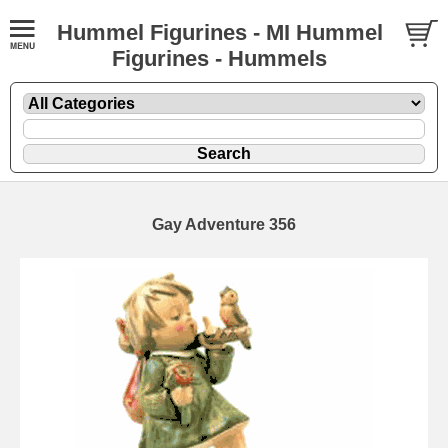
Hummel Figurines - MI Hummel
Figurines - Hummels
Gay Adventure 356