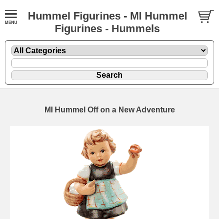
Hummel Figurines - MI Hummel
Figurines - Hummels
MI Hummel Off on a New Adventure