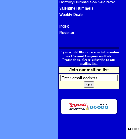
Century Hummels on Sale Now!
Valentine Hummels
Weekly Deals
Index
Register
.
If you would like to receive information
on Discount Coupons and Sale
Promotions, please subscribe to our
mailing list.
Join our mailing list
M.I.HU