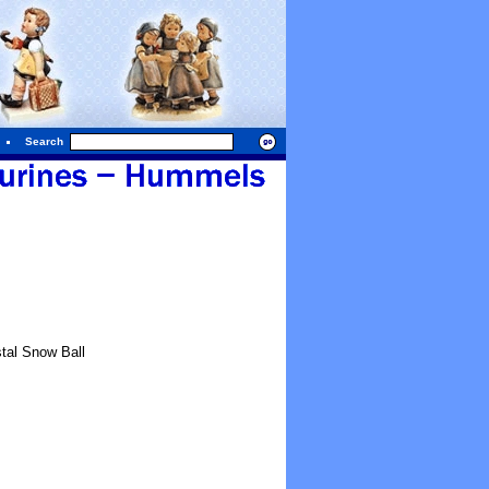
Search
tal Snow Ball