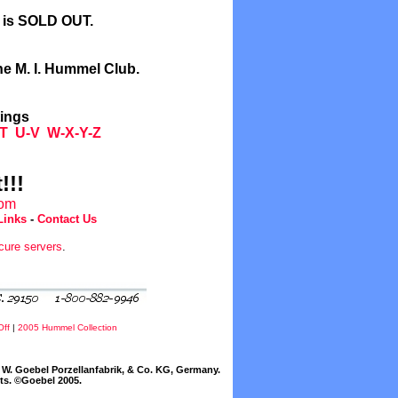
l is SOLD OUT.
he M. I. Hummel Club.
tings
T
U-V
W-X-Y-Z
!!!
com
Links
-
Contact Us
cure servers
.
Off
|
2005 Hummel Collection
W. Goebel Porzellanfabrik, & Co. KG, Germany.
cts. ©Goebel 2005.