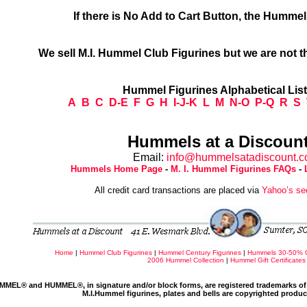
If there is No Add to Cart Button, the Humme
We sell M.I. Hummel Club Figurines but we are not t
Hummel Figurines Alphabetical Lis
A
B
C
D-E
F
G
H
I-J-K
L
M
N-O
P-Q
R
S
Hummels at a Discount
Email:
info@hummelsatadiscount.
Hummels Home Page
-
M. I. Hummel Figurines FAQs
-
All credit card transactions are placed via
Yahoo’s se
Home
|
Hummel Club Figurines
|
Hummel Century Figurines
|
Hummels 30-50% 
2006 Hummel Collection
|
Hummel Gift Certificates
MMEL® and HUMMEL®, in signature and/or block forms, are registered trademarks of 
M.I.Hummel figurines, plates and bells are copyrighted produ