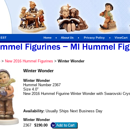
m EST
Home
About Us
Privacy Policy
ViewCart
e
>
New 2016 Hummel Figurines
>
Winter Wonder
Winter Wonder
Winter Wonder
Hummel Number 2367
Size 4.0"
New 2016 Hummel Figurine Winter Wonder with Swarovski Crys
Availability:
Usually Ships Next Business Day
Winter Wonder
2367
$190.00