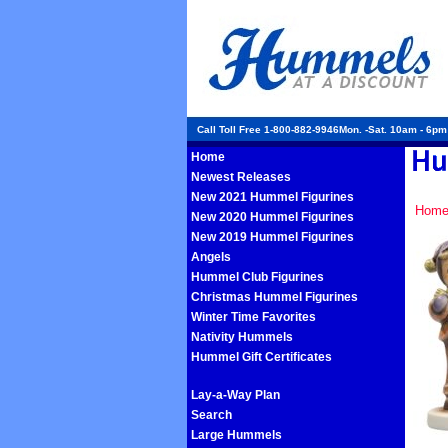
Call Toll Free 1-800-882-9946Mon. -Sat. 10am - 6p
Home
Newest Releases
New 2021 Hummel Figurines
Hom
New 2020 Hummel Figurines
New 2019 Hummel Figurines
Angels
Hummel Club Figurines
Christmas Hummel Figurines
Winter Time Favorites
Nativity Hummels
Hummel Gift Certificates
Lay-a-Way Plan
Search
Large Hummels