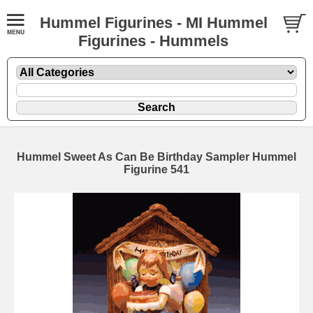
Hummel Figurines - MI Hummel
Figurines - Hummels
Hummel Sweet As Can Be Birthday Sampler Hummel
Figurine 541