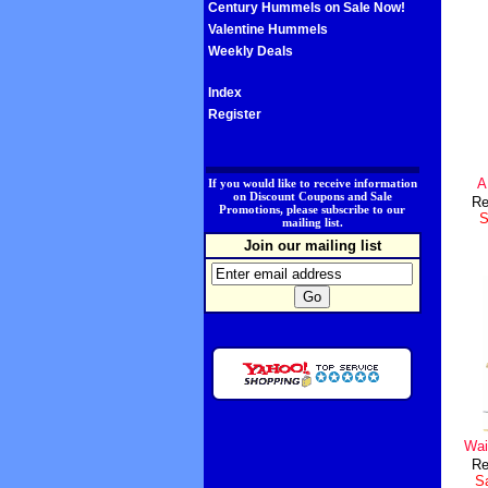
Century Hummels on Sale Now!
Valentine Hummels
Weekly Deals
Index
Register
.
A
If you would like to receive information
on Discount Coupons and Sale
Re
Promotions, please subscribe to our
S
mailing list.
Join our mailing list
Wai
Re
Sa