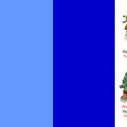
Re
Sa
Wo
Re
Sa