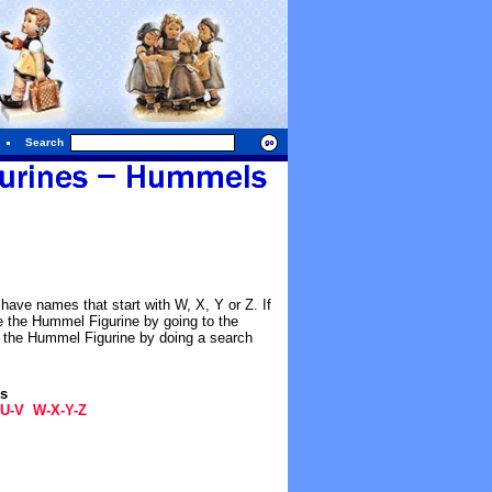
Search
have names that start with W, X, Y or Z. If
e the Hummel Figurine by going to the
e the Hummel Figurine by doing a search
gs
U-V
W-X-Y-Z