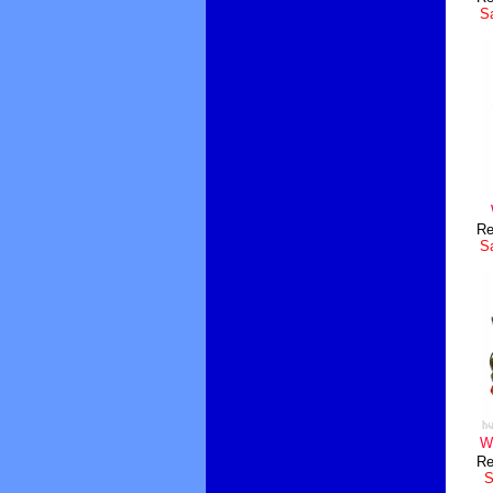
Sa
Re
Sa
Wh
Re
S