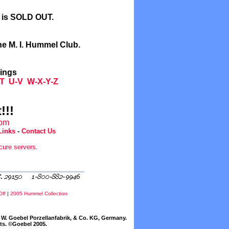
l is SOLD OUT.
he M. I. Hummel Club.
tings
T
U-V
W-X-Y-Z
!!!
com
Links
-
Contact Us
cure servers
.
Off
|
2005 Hummel Collection
W. Goebel Porzellanfabrik, & Co. KG, Germany.
cts. ©Goebel 2005.