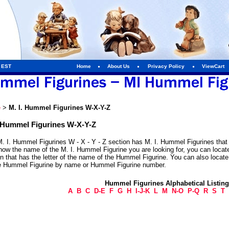
m EST
Home
About Us
Privacy Policy
ViewCart
e
>
M. I. Hummel Figurines W-X-Y-Z
. Hummel Figurines W-X-Y-Z
. I. Hummel Figurines W - X - Y - Z section has M. I. Hummel Figurines that 
now the name of the M. I. Hummel Figurine you are looking for, you can locat
n that has the letter of the name of the Hummel Figurine. You can also locat
he Hummel Figurine by name or Hummel Figurine number.
Hummel Figurines Alphabetical Listin
A
B
C
D-E
F
G
H
I-J-K
L
M
N-O
P-Q
R
S
T