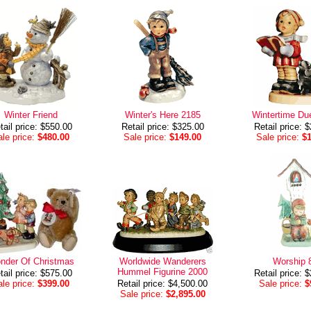
Winter Friend
Winter's Here 2185
Wintertime Du
tail price: $550.00
Retail price: $325.00
Retail price: 
le price:
$480.00
Sale price:
$149.00
Sale price:
$
nder Of Christmas
Worldwide Wanderers
Worship 
Hummel Figurine 2000
tail price: $575.00
Retail price: 
le price:
$399.00
Retail price: $4,500.00
Sale price:
$
Sale price:
$2,895.00