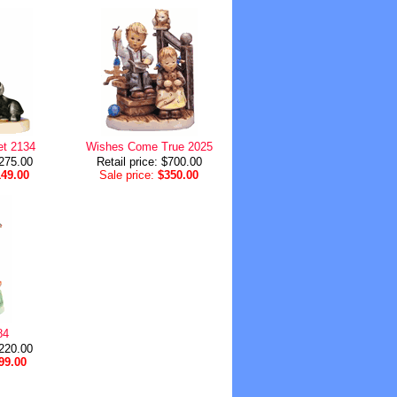
et 2134
Wishes Come True 2025
$275.00
Retail price: $700.00
149.00
Sale price:
$350.00
84
$220.00
99.00