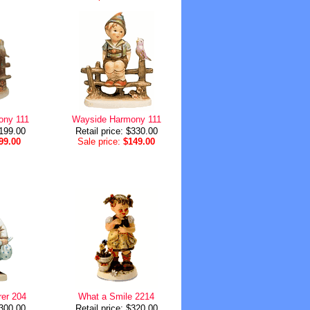
ony 111
Wayside Harmony 111
$199.00
Retail price: $330.00
99.00
Sale price:
$149.00
er 204
What a Smile 2214
$300.00
Retail price: $320.00