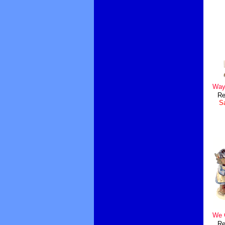
Ways
Re
Sa
We 
Re