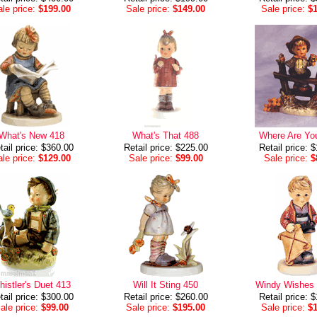
le price:
$199.00
Sale price:
$149.00
Sale price:
$
What's New 418
What's That 488
Where Are Yo
tail price: $360.00
Retail price: $225.00
Retail price: 
le price:
$129.00
Sale price:
$99.00
Sale price:
$
istler's Duet 413
Will It Sting 450
Windy Wishes
tail price: $300.00
Retail price: $260.00
Retail price: 
ale price:
$99.00
Sale price:
$195.00
Sale price:
$