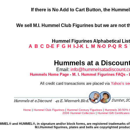
If there is No Add to Cart Button, the Humme
We sell M.I. Hummel Club Figurines but we are not t
Hummel Figurines Alphabetical Lis
A
B
C
D-E
F
G
H
I-J-K
L
M
N-O
P-Q
R
S
Hummels at a Discount
Email:
info@hummelsatadiscount.
Hummels Home Page
-
M. I. Hummel Figurines FAQs
-
All credit card transactions are placed via
Yahoo’s se
Home
|
Hummel Club Figurines
|
Hummel Century Figurines
|
Hummels 30-50% 
2006 Hummel Collection
|
Hummel Gift Certificates
MMEL® and HUMMEL®, in signature and/or block forms, are registered trademarks of 
M.I.Hummel figurines, plates and bells are copyrighted produ