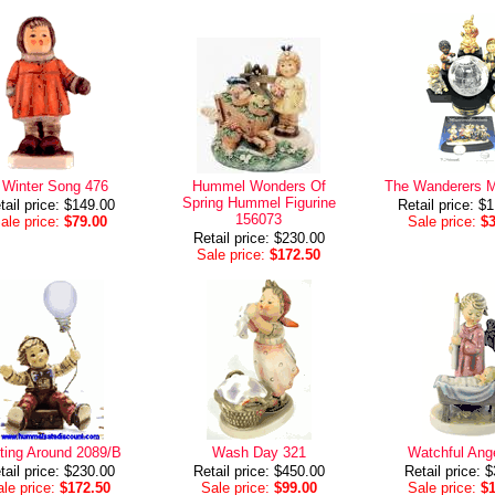
 Winter Song 476
Hummel Wonders Of
The Wanderers M
Spring Hummel Figurine
tail price: $149.00
Retail price: $
156073
ale price:
$79.00
Sale price:
$
Retail price: $230.00
Sale price:
$172.50
ting Around 2089/B
Wash Day 321
Watchful Ang
tail price: $230.00
Retail price: $450.00
Retail price: 
le price:
$172.50
Sale price:
$99.00
Sale price:
$