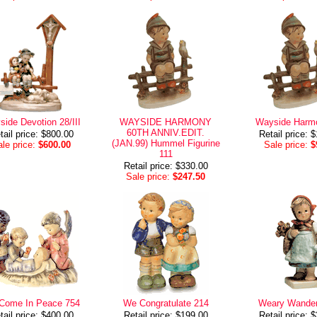
ide Devotion 28/III
WAYSIDE HARMONY
Wayside Harm
60TH ANNIV.EDIT.
tail price: $800.00
Retail price: 
(JAN.99) Hummel Figurine
le price:
$600.00
Sale price:
$
111
Retail price: $330.00
Sale price:
$247.50
Come In Peace 754
We Congratulate 214
Weary Wander
tail price: $400.00
Retail price: $199.00
Retail price: 