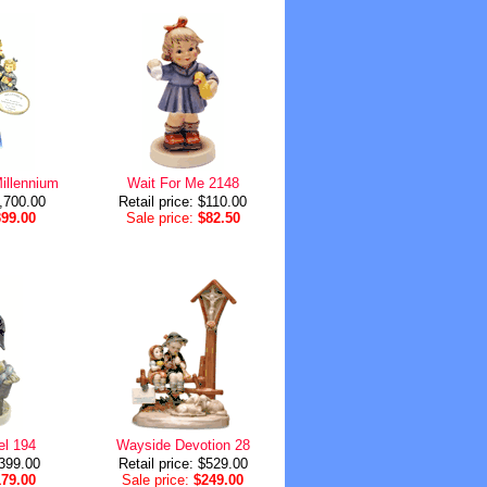
illennium
Wait For Me 2148
1,700.00
Retail price: $110.00
399.00
Sale price:
$82.50
el 194
Wayside Devotion 28
$399.00
Retail price: $529.00
179.00
Sale price:
$249.00