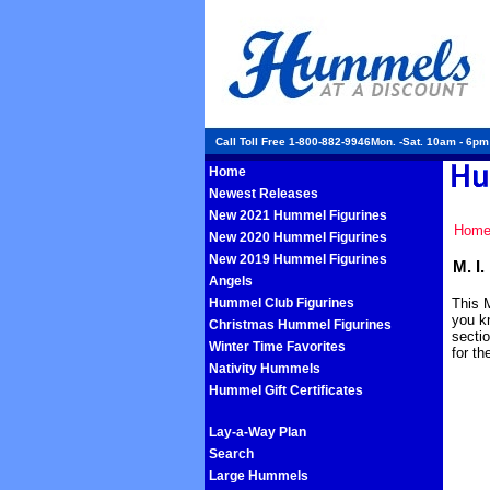
Call Toll Free 1-800-882-9946Mon. -Sat. 10am - 6p
Home
Newest Releases
New 2021 Hummel Figurines
Hom
New 2020 Hummel Figurines
New 2019 Hummel Figurines
M. I
Angels
Hummel Club Figurines
This M
you k
Christmas Hummel Figurines
sectio
Winter Time Favorites
for t
Nativity Hummels
Hummel Gift Certificates
Lay-a-Way Plan
Search
Large Hummels