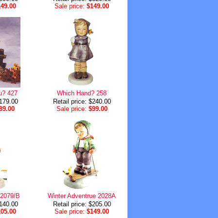
149.00
Sale price:
$149.00
u? 427
Which Hand? 258
$179.00
Retail price: $240.00
89.00
Sale price:
$99.00
 2079/B
Winter Adventrue 2028A
$140.00
Retail price: $205.00
105.00
Sale price:
$149.00