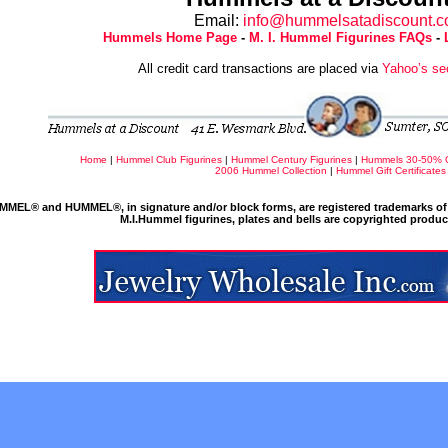
Email:
info@hummelsatadiscount.
Hummels Home Page
-
M. I. Hummel Figurines FAQs
-
All credit card transactions are placed via
Yahoo’s se
Home
|
Hummel Club Figurines
|
Hummel Century Figurines
|
Hummels 30-50% 
2006 Hummel Collection
|
Hummel Gift Certificates
MMEL® and HUMMEL®, in signature and/or block forms, are registered trademarks of 
M.I.Hummel figurines, plates and bells are copyrighted produ