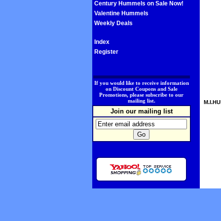
Century Hummels on Sale Now!
Valentine Hummels
Weekly Deals
Index
Register
.
If you would like to receive information
on Discount Coupons and Sale
Promotions, please subscribe to our
mailing list.
M.I.HU
Join our mailing list