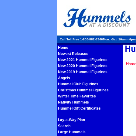
Call Toll Free 1-800-882-9946Mon. -Sat. 10am - 6p
Home
Newest Releases
New 2021 Hummel Figurines
Hom
New 2020 Hummel Figurines
New 2019 Hummel Figurines
Angels
Hummel Club Figurines
Christmas Hummel Figurines
Winter Time Favorites
Nativity Hummels
Hummel Gift Certificates
Lay-a-Way Plan
Search
Large Hummels