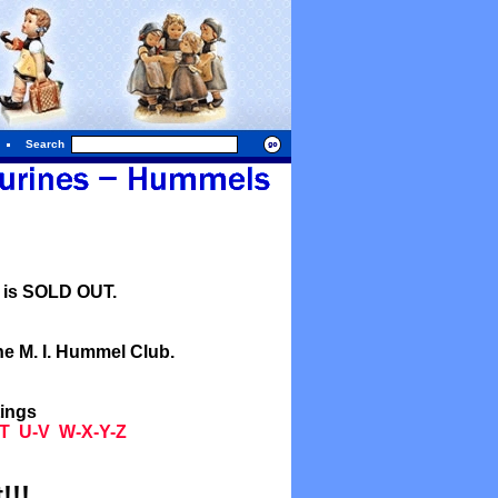
Search
l is SOLD OUT.
he M. I. Hummel Club.
tings
T
U-V
W-X-Y-Z
!!!