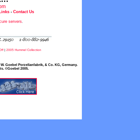
com
Links
-
Contact Us
cure servers
.
Off
|
2005 Hummel Collection
W. Goebel Porzellanfabrik, & Co. KG, Germany.
cts. ©Goebel 2005.