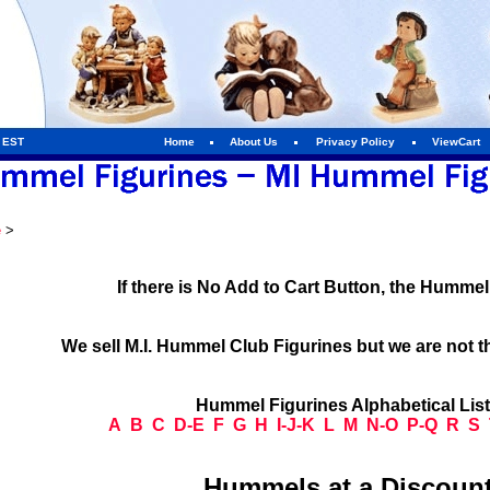
m EST
Home
About Us
Privacy Policy
ViewCart
e
>
If there is No Add to Cart Button, the Humme
We sell M.I. Hummel Club Figurines but we are not t
Hummel Figurines Alphabetical Lis
A
B
C
D-E
F
G
H
I-J-K
L
M
N-O
P-Q
R
S
Hummels at a Discount