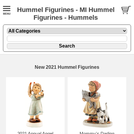
Hummel Figurines - MI Hummel
Figurines - Hummels
New 2021 Hummel Figurines
2021 Annual Angel
Mommy's Darling