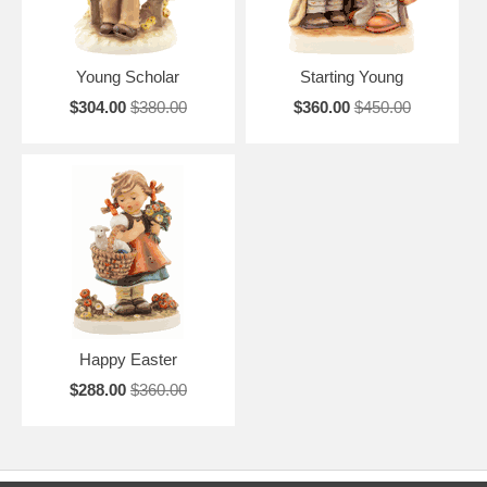
Young Scholar
Starting Young
$304.00
$380.00
$360.00
$450.00
Happy Easter
$288.00
$360.00