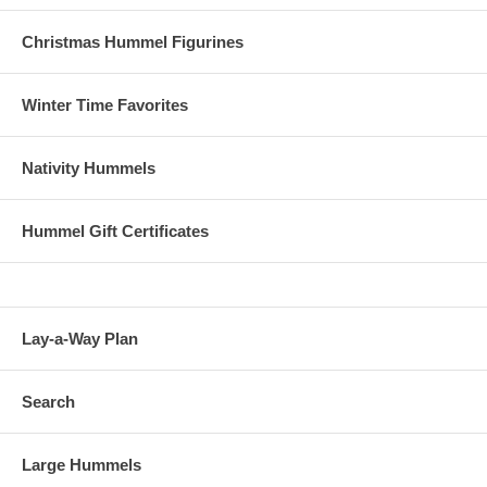
Christmas Hummel Figurines
Winter Time Favorites
Nativity Hummels
Hummel Gift Certificates
Lay-a-Way Plan
Search
Large Hummels