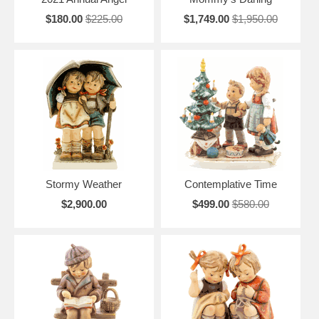
$180.00
$225.00
$1,749.00
$1,950.00
Stormy Weather
Contemplative Time
$2,900.00
$499.00
$580.00