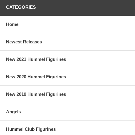
CATEGORIES
Home
Newest Releases
New 2021 Hummel Figurines
New 2020 Hummel Figurines
New 2019 Hummel Figurines
Angels
Hummel Club Figurines