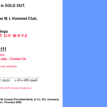
l is SOLD OUT.
he M. I. Hummel Club.
tings
T
U-V
W-X-Y-Z
!!!
com
Links
-
Contact Us
cure servers
.
Off
|
2005 Hummel Collection
W. Goebel Porzellanfabrik, & Co. KG, Germany.
cts. ©Goebel 2005.