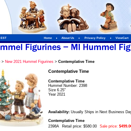
m EST
Home
About Us
Privacy Policy
ViewCart
e
>
New 2021 Hummel Figurines
>
Contemplative Time
Contemplative Time
Contemplative Time
Hummel Number: 2398
Size 6.25"
Year 2021
Availability:
Usually Ships in Next Business Da
Contemplative Time
2398A
Retail price: $580.00
Sale price:
$499.0