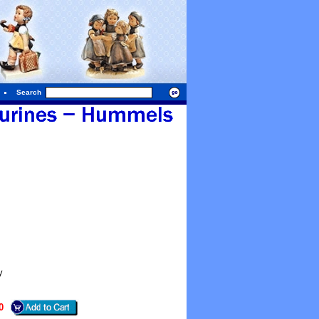
Search
y
0