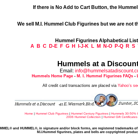
If there is No Add to Cart Button, the Humme
We sell M.I. Hummel Club Figurines but we are not t
Hummel Figurines Alphabetical Lis
A
B
C
D-E
F
G
H
I-J-K
L
M
N-O
P-Q
R
S
Hummels at a Discount
Email:
info@hummelsatadiscount.
Hummels Home Page
-
M. I. Hummel Figurines FAQs
-
All credit card transactions are placed via
Yahoo’s se
Home
|
Hummel Club Figurines
|
Hummel Century Figurines
|
Hummels 30-50% 
2006 Hummel Collection
|
Hummel Gift Certificates
MMEL® and HUMMEL®, in signature and/or block forms, are registered trademarks of 
M.I.Hummel figurines, plates and bells are copyrighted produ