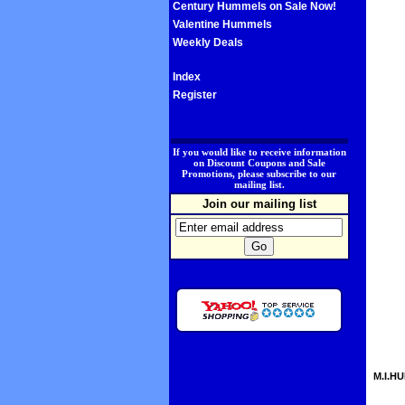
Century Hummels on Sale Now!
Valentine Hummels
Weekly Deals
Index
Register
.
If you would like to receive information
on Discount Coupons and Sale
Promotions, please subscribe to our
mailing list.
Join our mailing list
M.I.HU