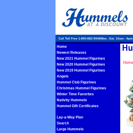
Call Toll Free 1-800-882-9946Mon. -Sat. 10am - 6p
Home
Newest Releases
New 2021 Hummel Figurines
Hom
New 2020 Hummel Figurines
New 2019 Hummel Figurines
Angels
Hummel Club Figurines
Christmas Hummel Figurines
Winter Time Favorites
Nativity Hummels
Hummel Gift Certificates
Lay-a-Way Plan
Search
Large Hummels