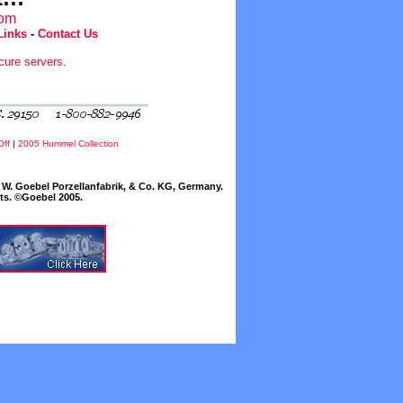
com
Links
-
Contact Us
cure servers
.
Off
|
2005 Hummel Collection
W. Goebel Porzellanfabrik, & Co. KG, Germany.
cts. ©Goebel 2005.