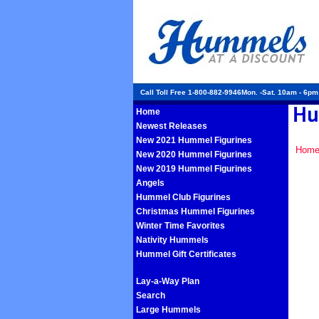
Call Toll Free 1-800-882-9946Mon. -Sat. 10am - 6p
Home
Newest Releases
New 2021 Hummel Figurines
Hom
New 2020 Hummel Figurines
New 2019 Hummel Figurines
Angels
Hummel Club Figurines
Christmas Hummel Figurines
Winter Time Favorites
Nativity Hummels
Hummel Gift Certificates
Lay-a-Way Plan
Search
Large Hummels