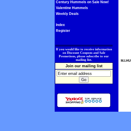
Century Hummels on Sale Now!
Valentine Hummels
Weekly Deals
Index
Register
.
If you would like to receive information
on Discount Coupons and Sale
Promotions, please subscribe to our
mailing list.
M.I.HU
Join our mailing list