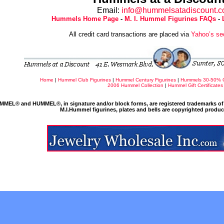
Email:
info@hummelsatadiscount.
Hummels Home Page
-
M. I. Hummel Figurines FAQs
-
All credit card transactions are placed via
Yahoo’s se
Home
|
Hummel Club Figurines
|
Hummel Century Figurines
|
Hummels 30-50% 
2006 Hummel Collection
|
Hummel Gift Certificates
MMEL® and HUMMEL®, in signature and/or block forms, are registered trademarks of 
M.I.Hummel figurines, plates and bells are copyrighted produ