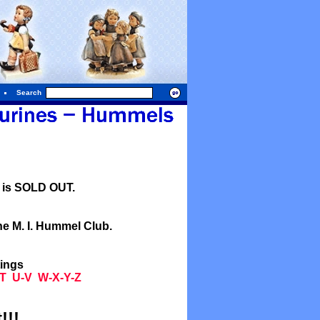
Search
l is SOLD OUT.
he M. I. Hummel Club.
tings
T
U-V
W-X-Y-Z
!!!