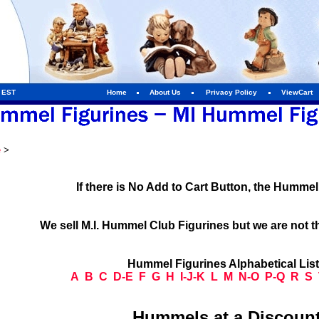
m EST
Home
About Us
Privacy Policy
ViewCart
e
>
If there is No Add to Cart Button, the Humme
We sell M.I. Hummel Club Figurines but we are not t
Hummel Figurines Alphabetical Lis
A
B
C
D-E
F
G
H
I-J-K
L
M
N-O
P-Q
R
S
Hummels at a Discount