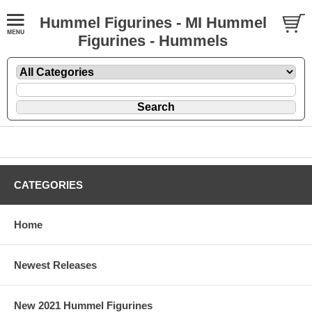
Hummel Figurines - MI Hummel
Figurines - Hummels
CATEGORIES
Home
Newest Releases
New 2021 Hummel Figurines