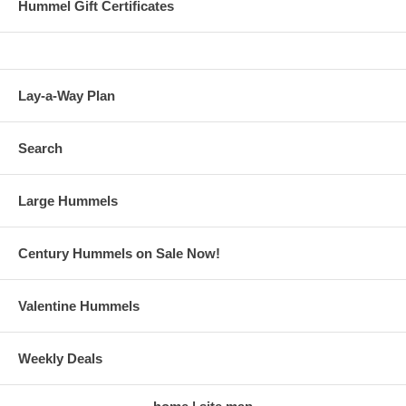
Hummel Gift Certificates
Lay-a-Way Plan
Search
Large Hummels
Century Hummels on Sale Now!
Valentine Hummels
Weekly Deals