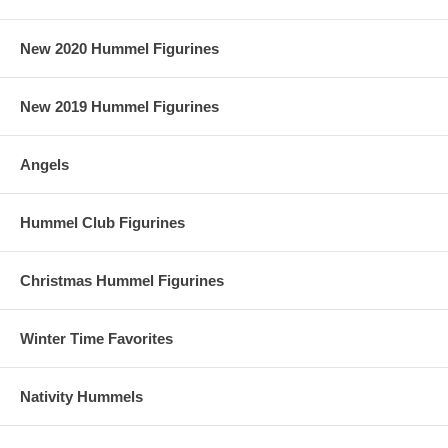
New 2020 Hummel Figurines
New 2019 Hummel Figurines
Angels
Hummel Club Figurines
Christmas Hummel Figurines
Winter Time Favorites
Nativity Hummels