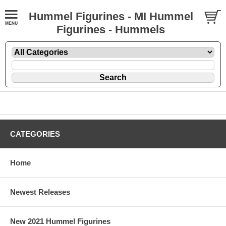
Hummel Figurines - MI Hummel
Figurines - Hummels
CATEGORIES
Home
Newest Releases
New 2021 Hummel Figurines