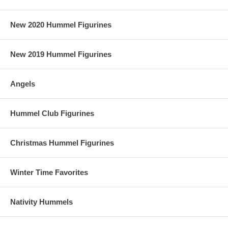
New 2020 Hummel Figurines
New 2019 Hummel Figurines
Angels
Hummel Club Figurines
Christmas Hummel Figurines
Winter Time Favorites
Nativity Hummels