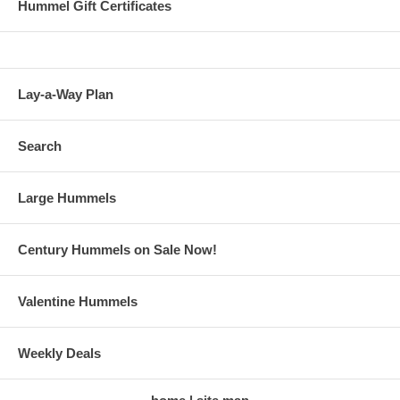
Hummel Gift Certificates
Lay-a-Way Plan
Search
Large Hummels
Century Hummels on Sale Now!
Valentine Hummels
Weekly Deals