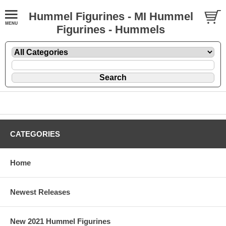
Hummel Figurines - MI Hummel
Figurines - Hummels
CATEGORIES
Home
Newest Releases
New 2021 Hummel Figurines