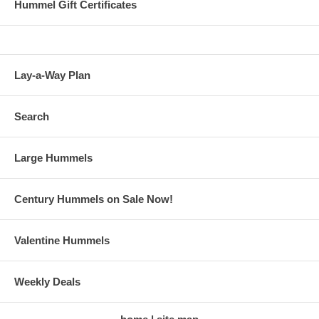
Hummel Gift Certificates
Lay-a-Way Plan
Search
Large Hummels
Century Hummels on Sale Now!
Valentine Hummels
Weekly Deals