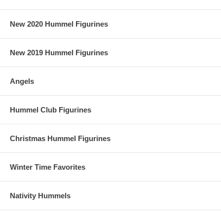
New 2020 Hummel Figurines
New 2019 Hummel Figurines
Angels
Hummel Club Figurines
Christmas Hummel Figurines
Winter Time Favorites
Nativity Hummels