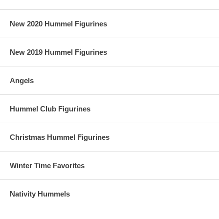
New 2020 Hummel Figurines
New 2019 Hummel Figurines
Angels
Hummel Club Figurines
Christmas Hummel Figurines
Winter Time Favorites
Nativity Hummels