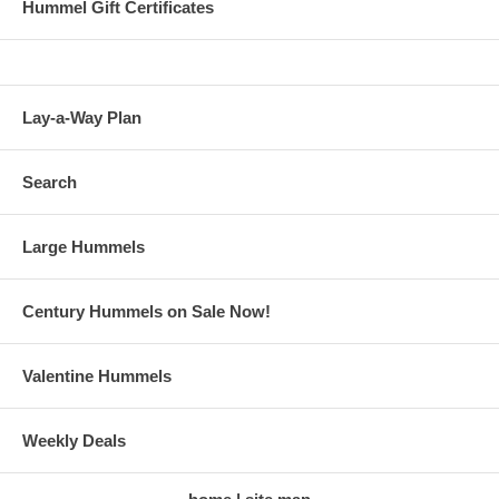
Hummel Gift Certificates
Lay-a-Way Plan
Search
Large Hummels
Century Hummels on Sale Now!
Valentine Hummels
Weekly Deals