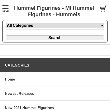
Hummel Figurines - MI Hummel
Figurines - Hummels
CATEGORIES
Home
Newest Releases
New 2021 Hummel Figurines