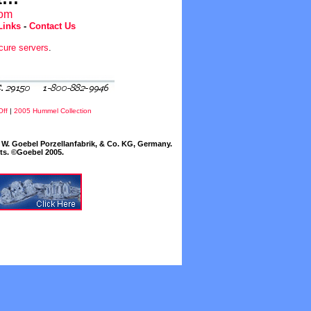
com
Links
-
Contact Us
cure servers
.
Off
|
2005 Hummel Collection
W. Goebel Porzellanfabrik, & Co. KG, Germany.
cts. ©Goebel 2005.