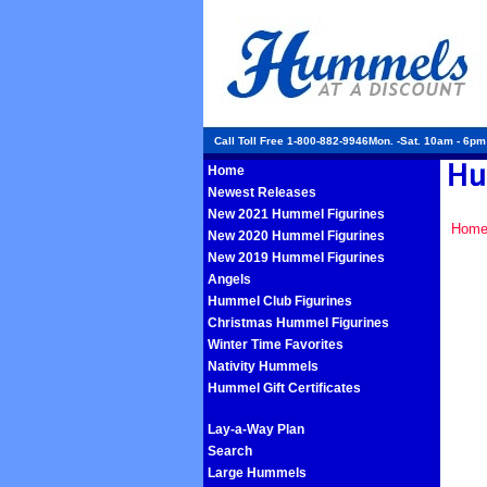
Call Toll Free 1-800-882-9946Mon. -Sat. 10am - 6p
Home
Newest Releases
New 2021 Hummel Figurines
Hom
New 2020 Hummel Figurines
New 2019 Hummel Figurines
Angels
Hummel Club Figurines
Christmas Hummel Figurines
Winter Time Favorites
Nativity Hummels
Hummel Gift Certificates
Lay-a-Way Plan
Search
Large Hummels