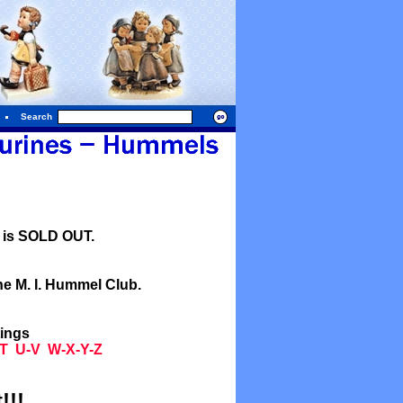
Search
l is SOLD OUT.
he M. I. Hummel Club.
tings
T
U-V
W-X-Y-Z
!!!