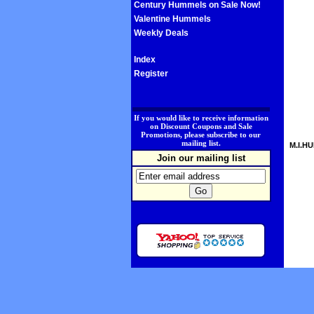
Century Hummels on Sale Now!
Valentine Hummels
Weekly Deals
Index
Register
.
If you would like to receive information
on Discount Coupons and Sale
Promotions, please subscribe to our
mailing list.
M.I.HU
Join our mailing list