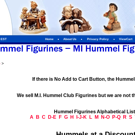
m EST
Home
About Us
Privacy Policy
ViewCart
e
>
If there is No Add to Cart Button, the Humme
We sell M.I. Hummel Club Figurines but we are not t
Hummel Figurines Alphabetical Lis
A
B
C
D-E
F
G
H
I-J-K
L
M
N-O
P-Q
R
S
Hummels at a Discount