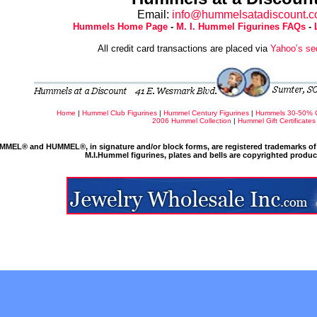
Email:
info@hummelsatadiscount.
Hummels Home Page
-
M. I. Hummel Figurines FAQs
-
All credit card transactions are placed via
Yahoo’s se
Home
|
Hummel Club Figurines
|
Hummel Century Figurines
|
Hummels 30-50% 
2006 Hummel Collection
|
Hummel Gift Certificates
MMEL® and HUMMEL®, in signature and/or block forms, are registered trademarks of 
M.I.Hummel figurines, plates and bells are copyrighted produ