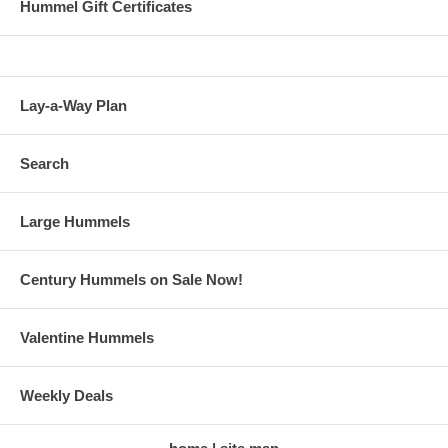
Hummel Gift Certificates
Lay-a-Way Plan
Search
Large Hummels
Century Hummels on Sale Now!
Valentine Hummels
Weekly Deals