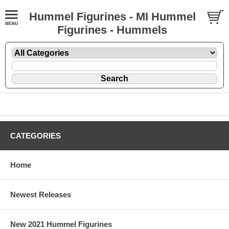
Hummel Figurines - MI Hummel
Figurines - Hummels
CATEGORIES
Home
Newest Releases
New 2021 Hummel Figurines