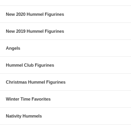
New 2020 Hummel Figurines
New 2019 Hummel Figurines
Angels
Hummel Club Figurines
Christmas Hummel Figurines
Winter Time Favorites
Nativity Hummels