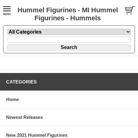
Hummel Figurines - MI Hummel
Figurines - Hummels
CATEGORIES
Home
Newest Releases
New 2021 Hummel Figurines