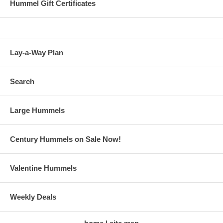
Hummel Gift Certificates
Lay-a-Way Plan
Search
Large Hummels
Century Hummels on Sale Now!
Valentine Hummels
Weekly Deals