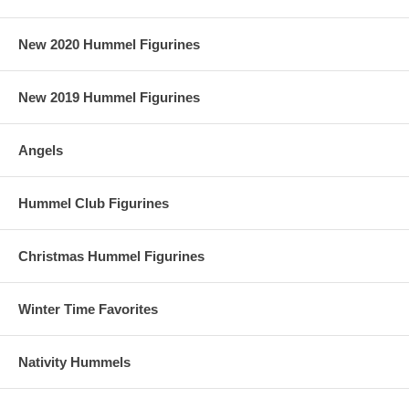
New 2020 Hummel Figurines
New 2019 Hummel Figurines
Angels
Hummel Club Figurines
Christmas Hummel Figurines
Winter Time Favorites
Nativity Hummels