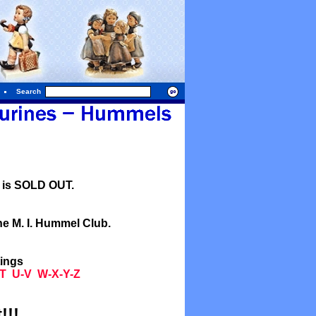
Search
l is SOLD OUT.
he M. I. Hummel Club.
tings
T
U-V
W-X-Y-Z
!!!