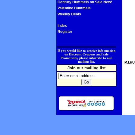
Century Hummels on Sale Now!
Valentine Hummels
Weekly Deals
Index
Register
.
If you would like to receive information
on Discount Coupons and Sale
Promotions, please subscribe to our
mailing list.
M.I.HU
Join our mailing list