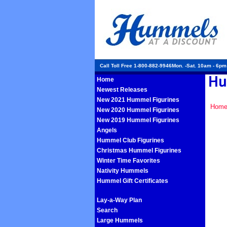
Call Toll Free 1-800-882-9946Mon. -Sat. 10am - 6p
Home
Newest Releases
New 2021 Hummel Figurines
Hom
New 2020 Hummel Figurines
New 2019 Hummel Figurines
Angels
Hummel Club Figurines
Christmas Hummel Figurines
Winter Time Favorites
Nativity Hummels
Hummel Gift Certificates
Lay-a-Way Plan
Search
Large Hummels