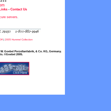
com
Links
-
Contact Us
cure servers
.
Off
|
2005 Hummel Collection
W. Goebel Porzellanfabrik, & Co. KG, Germany.
cts. ©Goebel 2005.