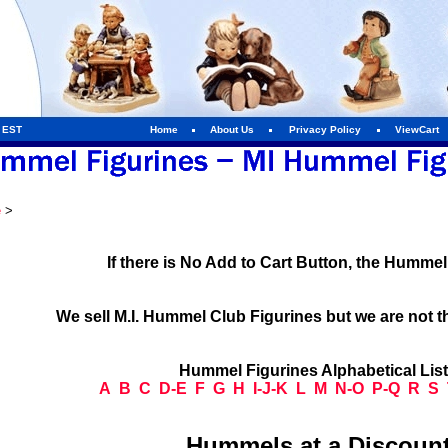
m EST
Home
About Us
Privacy Policy
ViewCart
e
>
If there is No Add to Cart Button, the Humme
We sell M.I. Hummel Club Figurines but we are not t
Hummel Figurines Alphabetical Lis
A
B
C
D-E
F
G
H
I-J-K
L
M
N-O
P-Q
R
S
Hummels at a Discount