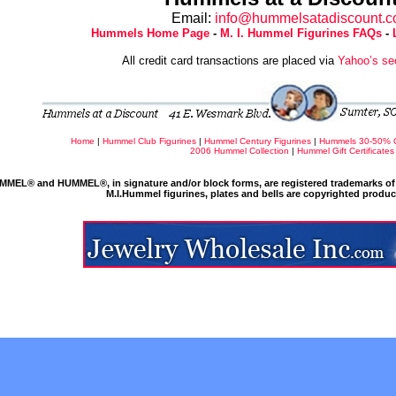
Email:
info@hummelsatadiscount.
Hummels Home Page
-
M. I. Hummel Figurines FAQs
-
All credit card transactions are placed via
Yahoo’s se
Home
|
Hummel Club Figurines
|
Hummel Century Figurines
|
Hummels 30-50% 
2006 Hummel Collection
|
Hummel Gift Certificates
MMEL® and HUMMEL®, in signature and/or block forms, are registered trademarks of 
M.I.Hummel figurines, plates and bells are copyrighted produ