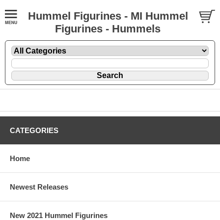
Hummel Figurines - MI Hummel
Figurines - Hummels
CATEGORIES
Home
Newest Releases
New 2021 Hummel Figurines