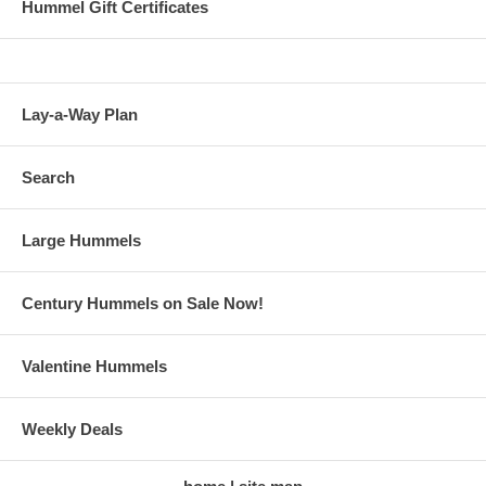
Hummel Gift Certificates
Lay-a-Way Plan
Search
Large Hummels
Century Hummels on Sale Now!
Valentine Hummels
Weekly Deals