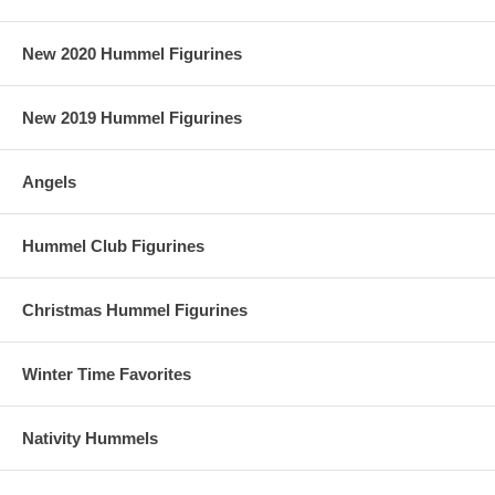
New 2020 Hummel Figurines
New 2019 Hummel Figurines
Angels
Hummel Club Figurines
Christmas Hummel Figurines
Winter Time Favorites
Nativity Hummels