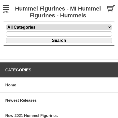
Hummel Figurines - MI Hummel
Figurines - Hummels
CATEGORIES
Home
Newest Releases
New 2021 Hummel Figurines