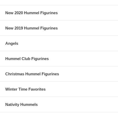
New 2020 Hummel Figurines
New 2019 Hummel Figurines
Angels
Hummel Club Figurines
Christmas Hummel Figurines
Winter Time Favorites
Nativity Hummels