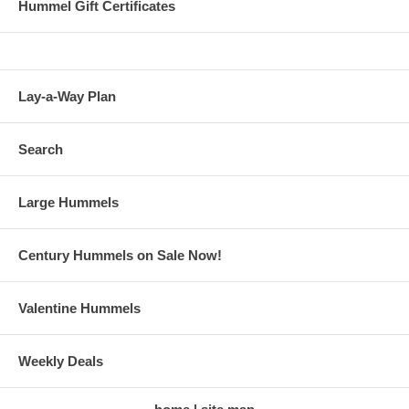
Hummel Gift Certificates
Lay-a-Way Plan
Search
Large Hummels
Century Hummels on Sale Now!
Valentine Hummels
Weekly Deals