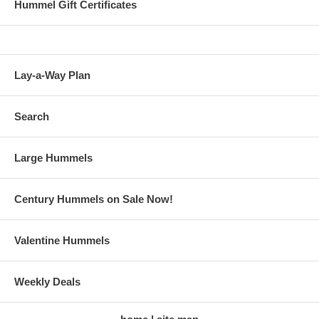
Hummel Gift Certificates
Lay-a-Way Plan
Search
Large Hummels
Century Hummels on Sale Now!
Valentine Hummels
Weekly Deals