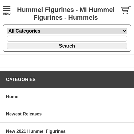
Hummel Figurines - MI Hummel
Figurines - Hummels
CATEGORIES
Home
Newest Releases
New 2021 Hummel Figurines