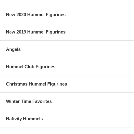
New 2020 Hummel Figurines
New 2019 Hummel Figurines
Angels
Hummel Club Figurines
Christmas Hummel Figurines
Winter Time Favorites
Nativity Hummels