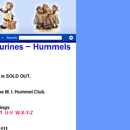
Search
l is SOLD OUT.
he M. I. Hummel Club.
tings
T
U-V
W-X-Y-Z
!!!