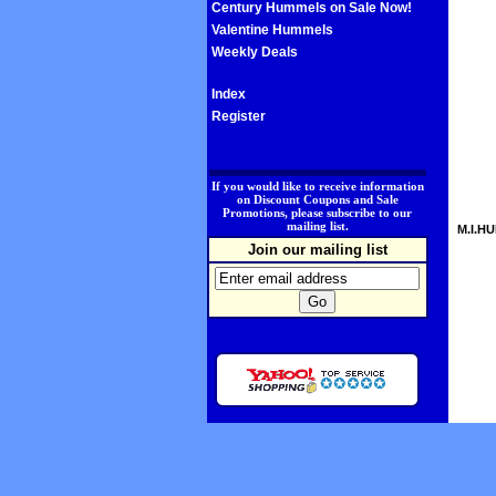
Century Hummels on Sale Now!
Valentine Hummels
Weekly Deals
Index
Register
.
If you would like to receive information
on Discount Coupons and Sale
Promotions, please subscribe to our
mailing list.
M.I.HU
Join our mailing list