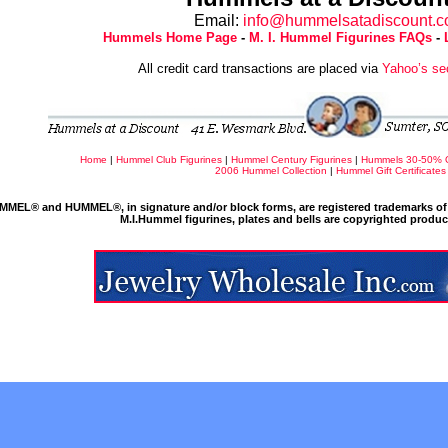
Email:
info@hummelsatadiscount.
Hummels Home Page
-
M. I. Hummel Figurines FAQs
-
All credit card transactions are placed via
Yahoo’s se
Home
|
Hummel Club Figurines
|
Hummel Century Figurines
|
Hummels 30-50% 
2006 Hummel Collection
|
Hummel Gift Certificates
MMEL® and HUMMEL®, in signature and/or block forms, are registered trademarks of 
M.I.Hummel figurines, plates and bells are copyrighted produ