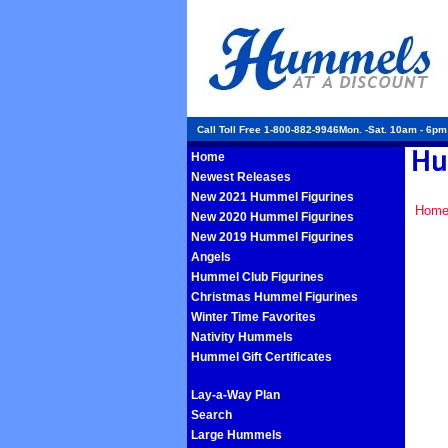
Call Toll Free 1-800-882-9946Mon. -Sat. 10am - 6p
Home
Newest Releases
New 2021 Hummel Figurines
Hom
New 2020 Hummel Figurines
New 2019 Hummel Figurines
Angels
Hummel Club Figurines
Christmas Hummel Figurines
Winter Time Favorites
Nativity Hummels
Hummel Gift Certificates
Lay-a-Way Plan
Search
Large Hummels