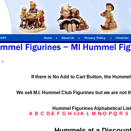
m EST
Home
About Us
Privacy Policy
ViewCart
e
>
If there is No Add to Cart Button, the Humme
We sell M.I. Hummel Club Figurines but we are not t
Hummel Figurines Alphabetical Lis
A
B
C
D-E
F
G
H
I-J-K
L
M
N-O
P-Q
R
S
Hummels at a Discount