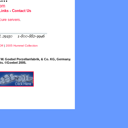
com
Links
-
Contact Us
cure servers
.
Off
|
2005 Hummel Collection
W. Goebel Porzellanfabrik, & Co. KG, Germany.
cts. ©Goebel 2005.