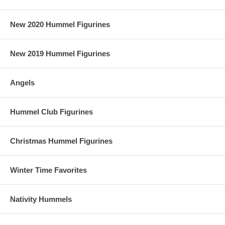
New 2020 Hummel Figurines
New 2019 Hummel Figurines
Angels
Hummel Club Figurines
Christmas Hummel Figurines
Winter Time Favorites
Nativity Hummels