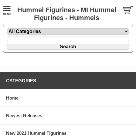
Hummel Figurines - MI Hummel
Figurines - Hummels
CATEGORIES
Home
Newest Releases
New 2021 Hummel Figurines