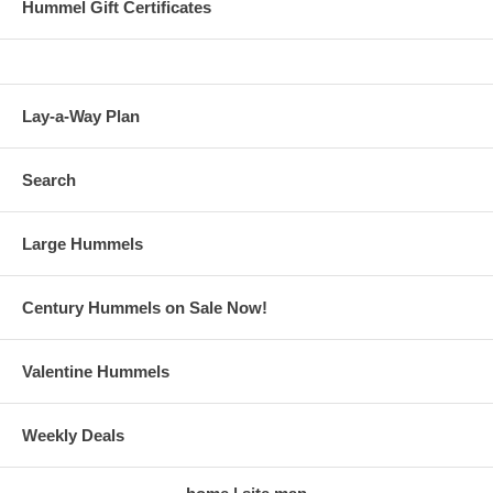
Hummel Gift Certificates
Lay-a-Way Plan
Search
Large Hummels
Century Hummels on Sale Now!
Valentine Hummels
Weekly Deals