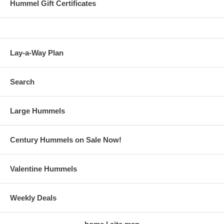
Hummel Gift Certificates
Lay-a-Way Plan
Search
Large Hummels
Century Hummels on Sale Now!
Valentine Hummels
Weekly Deals