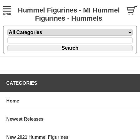
Hummel Figurines - MI Hummel
Figurines - Hummels
CATEGORIES
Home
Newest Releases
New 2021 Hummel Figurines