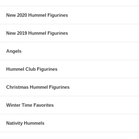
New 2020 Hummel Figurines
New 2019 Hummel Figurines
Angels
Hummel Club Figurines
Christmas Hummel Figurines
Winter Time Favorites
Nativity Hummels