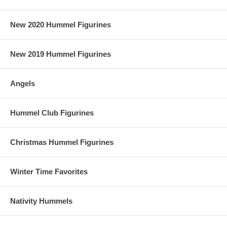
New 2020 Hummel Figurines
New 2019 Hummel Figurines
Angels
Hummel Club Figurines
Christmas Hummel Figurines
Winter Time Favorites
Nativity Hummels