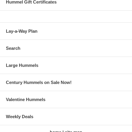
Hummel Gift Certificates
Lay-a-Way Plan
Search
Large Hummels
Century Hummels on Sale Now!
Valentine Hummels
Weekly Deals