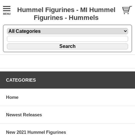
Hummel Figurines - MI Hummel
Figurines - Hummels
CATEGORIES
Home
Newest Releases
New 2021 Hummel Figurines