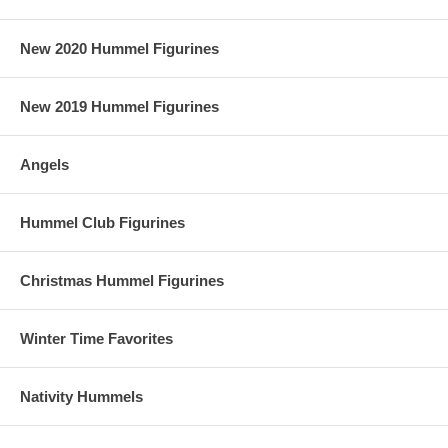
New 2020 Hummel Figurines
New 2019 Hummel Figurines
Angels
Hummel Club Figurines
Christmas Hummel Figurines
Winter Time Favorites
Nativity Hummels