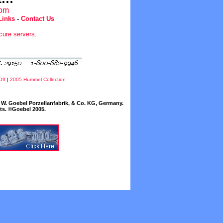
com
Links
-
Contact Us
cure servers
.
Off
|
2005 Hummel Collection
W. Goebel Porzellanfabrik, & Co. KG, Germany.
cts. ©Goebel 2005.