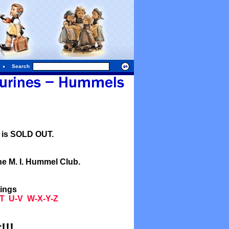
Search
l is SOLD OUT.
he M. I. Hummel Club.
tings
T
U-V
W-X-Y-Z
!!!