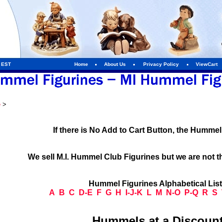
m EST
Home
About Us
Privacy Policy
ViewCart
e
>
If there is No Add to Cart Button, the Humme
We sell M.I. Hummel Club Figurines but we are not t
Hummel Figurines Alphabetical Lis
A
B
C
D-E
F
G
H
I-J-K
L
M
N-O
P-Q
R
S
Hummels at a Discount