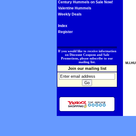
Century Hummels on Sale Now!
Valentine Hummels
Weekly Deals
Index
Register
.
If you would like to receive information
on Discount Coupons and Sale
Promotions, please subscribe to our
mailing list.
M.I.HU
Join our mailing list