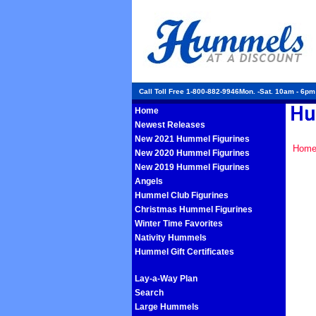
Call Toll Free 1-800-882-9946Mon. -Sat. 10am - 6p
Home
Newest Releases
New 2021 Hummel Figurines
Hom
New 2020 Hummel Figurines
New 2019 Hummel Figurines
Angels
Hummel Club Figurines
Christmas Hummel Figurines
Winter Time Favorites
Nativity Hummels
Hummel Gift Certificates
Lay-a-Way Plan
Search
Large Hummels