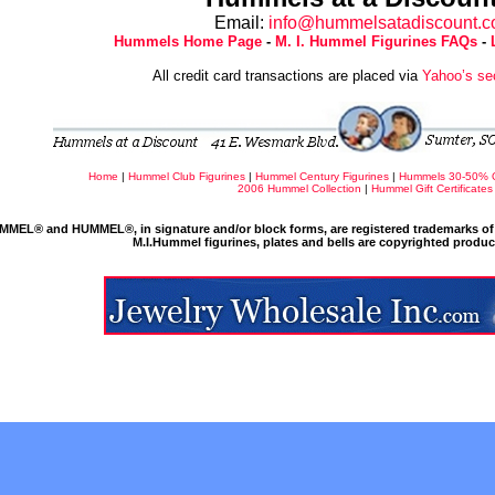
Email:
info@hummelsatadiscount.
Hummels Home Page
-
M. I. Hummel Figurines FAQs
-
All credit card transactions are placed via
Yahoo’s se
Home
|
Hummel Club Figurines
|
Hummel Century Figurines
|
Hummels 30-50% 
2006 Hummel Collection
|
Hummel Gift Certificates
MMEL® and HUMMEL®, in signature and/or block forms, are registered trademarks of 
M.I.Hummel figurines, plates and bells are copyrighted produ