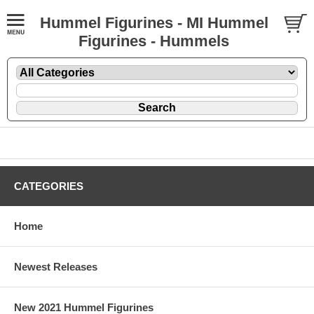
Hummel Figurines - MI Hummel
Figurines - Hummels
CATEGORIES
Home
Newest Releases
New 2021 Hummel Figurines