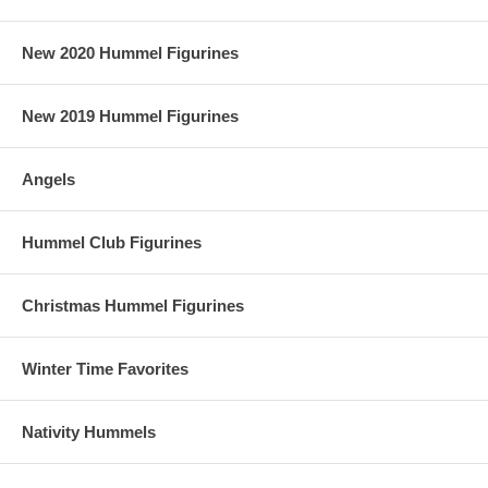
New 2020 Hummel Figurines
New 2019 Hummel Figurines
Angels
Hummel Club Figurines
Christmas Hummel Figurines
Winter Time Favorites
Nativity Hummels