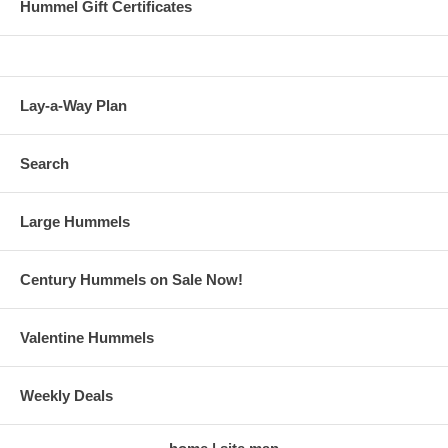
Hummel Gift Certificates
Lay-a-Way Plan
Search
Large Hummels
Century Hummels on Sale Now!
Valentine Hummels
Weekly Deals