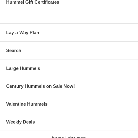
Hummel Gift Certificates
Lay-a-Way Plan
Search
Large Hummels
Century Hummels on Sale Now!
Valentine Hummels
Weekly Deals