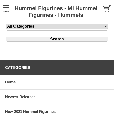
Hummel Figurines - MI Hummel
Figurines - Hummels
CATEGORIES
Home
Newest Releases
New 2021 Hummel Figurines