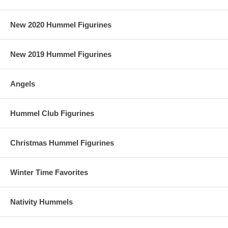
New 2020 Hummel Figurines
New 2019 Hummel Figurines
Angels
Hummel Club Figurines
Christmas Hummel Figurines
Winter Time Favorites
Nativity Hummels