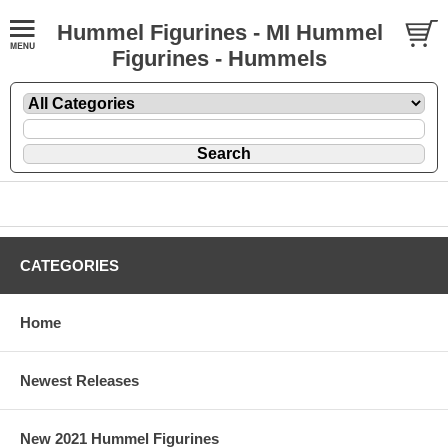
Hummel Figurines - MI Hummel
Figurines - Hummels
CATEGORIES
Home
Newest Releases
New 2021 Hummel Figurines