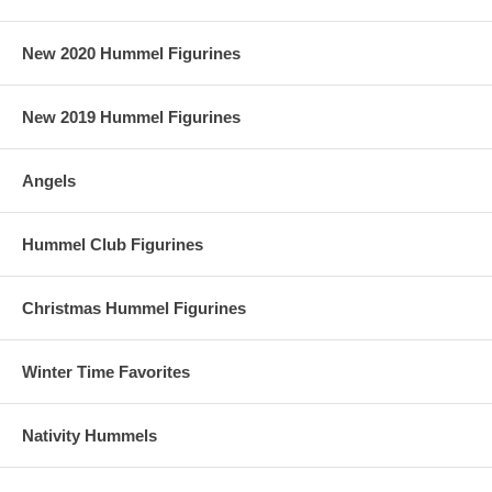
New 2020 Hummel Figurines
New 2019 Hummel Figurines
Angels
Hummel Club Figurines
Christmas Hummel Figurines
Winter Time Favorites
Nativity Hummels