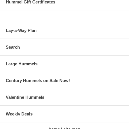
Hummel Gift Certificates
Lay-a-Way Plan
Search
Large Hummels
Century Hummels on Sale Now!
Valentine Hummels
Weekly Deals