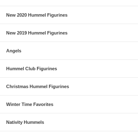
New 2020 Hummel Figurines
New 2019 Hummel Figurines
Angels
Hummel Club Figurines
Christmas Hummel Figurines
Winter Time Favorites
Nativity Hummels