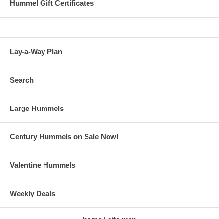
Hummel Gift Certificates
Lay-a-Way Plan
Search
Large Hummels
Century Hummels on Sale Now!
Valentine Hummels
Weekly Deals