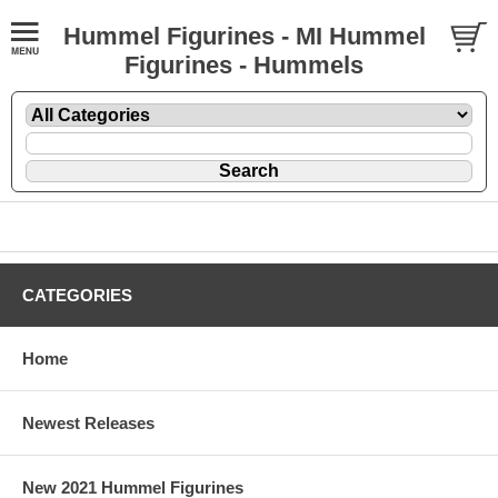
Hummel Figurines - MI Hummel
Figurines - Hummels
CATEGORIES
Home
Newest Releases
New 2021 Hummel Figurines