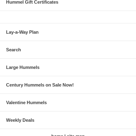
Hummel Gift Certificates
Lay-a-Way Plan
Search
Large Hummels
Century Hummels on Sale Now!
Valentine Hummels
Weekly Deals