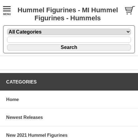
Hummel Figurines - MI Hummel
Figurines - Hummels
CATEGORIES
Home
Newest Releases
New 2021 Hummel Figurines