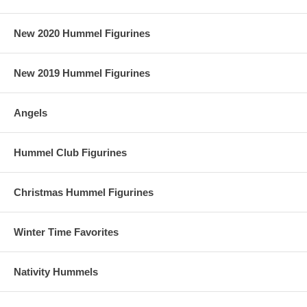
New 2020 Hummel Figurines
New 2019 Hummel Figurines
Angels
Hummel Club Figurines
Christmas Hummel Figurines
Winter Time Favorites
Nativity Hummels