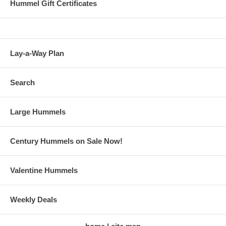
Hummel Gift Certificates
Lay-a-Way Plan
Search
Large Hummels
Century Hummels on Sale Now!
Valentine Hummels
Weekly Deals