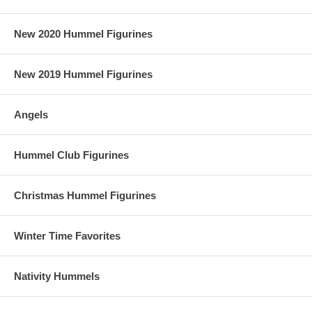
New 2020 Hummel Figurines
New 2019 Hummel Figurines
Angels
Hummel Club Figurines
Christmas Hummel Figurines
Winter Time Favorites
Nativity Hummels