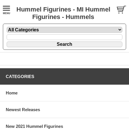
Hummel Figurines - MI Hummel
Figurines - Hummels
CATEGORIES
Home
Newest Releases
New 2021 Hummel Figurines