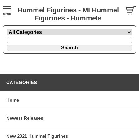
Hummel Figurines - MI Hummel
Figurines - Hummels
CATEGORIES
Home
Newest Releases
New 2021 Hummel Figurines