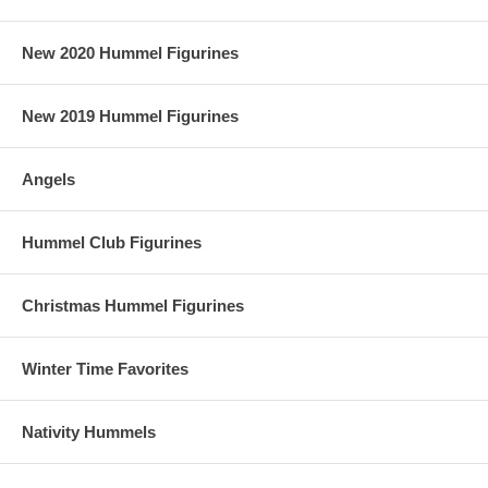
New 2020 Hummel Figurines
New 2019 Hummel Figurines
Angels
Hummel Club Figurines
Christmas Hummel Figurines
Winter Time Favorites
Nativity Hummels