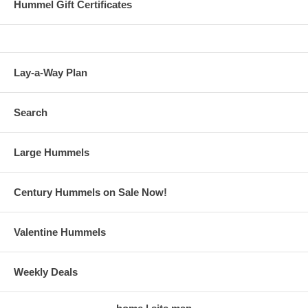
Hummel Gift Certificates
Lay-a-Way Plan
Search
Large Hummels
Century Hummels on Sale Now!
Valentine Hummels
Weekly Deals