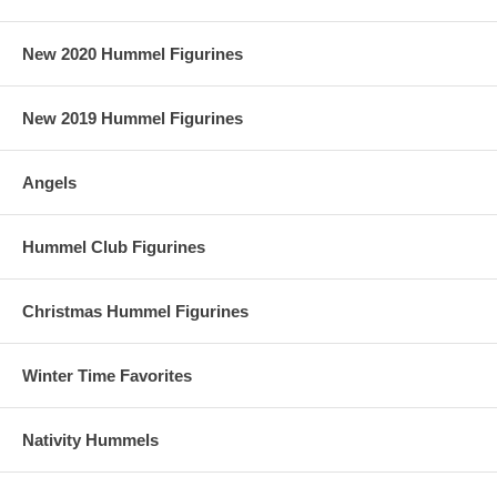
New 2020 Hummel Figurines
New 2019 Hummel Figurines
Angels
Hummel Club Figurines
Christmas Hummel Figurines
Winter Time Favorites
Nativity Hummels