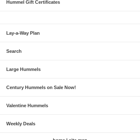
Hummel Gift Certificates
Lay-a-Way Plan
Search
Large Hummels
Century Hummels on Sale Now!
Valentine Hummels
Weekly Deals