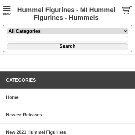
Hummel Figurines - MI Hummel
Figurines - Hummels
CATEGORIES
Home
Newest Releases
New 2021 Hummel Figurines