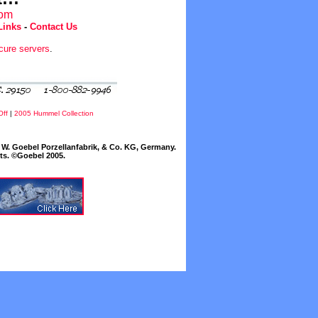
com
Links
-
Contact Us
cure servers
.
Off
|
2005 Hummel Collection
W. Goebel Porzellanfabrik, & Co. KG, Germany.
cts. ©Goebel 2005.