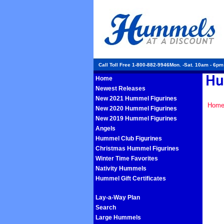
Call Toll Free 1-800-882-9946Mon. -Sat. 10am - 6p
Home
Newest Releases
New 2021 Hummel Figurines
Hom
New 2020 Hummel Figurines
New 2019 Hummel Figurines
Angels
Hummel Club Figurines
Christmas Hummel Figurines
Winter Time Favorites
Nativity Hummels
Hummel Gift Certificates
Lay-a-Way Plan
Search
Large Hummels