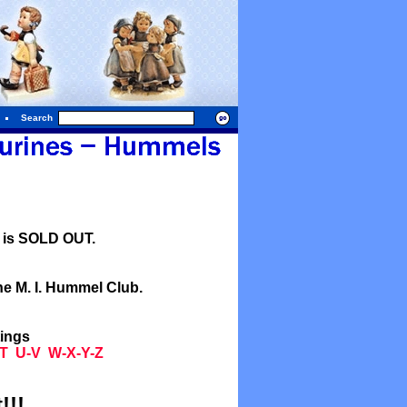
Search
l is SOLD OUT.
he M. I. Hummel Club.
tings
T
U-V
W-X-Y-Z
!!!