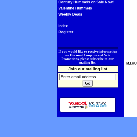
Century Hummels on Sale Now!
Valentine Hummels
Weekly Deals
Index
Register
.
If you would like to receive information
on Discount Coupons and Sale
Promotions, please subscribe to our
mailing list.
M.I.HU
Join our mailing list