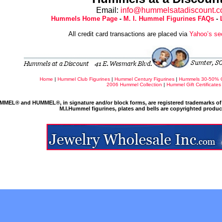
Email:
info@hummelsatadiscount.
Hummels Home Page
-
M. I. Hummel Figurines FAQs
-
All credit card transactions are placed via
Yahoo’s se
Home
|
Hummel Club Figurines
|
Hummel Century Figurines
|
Hummels 30-50% 
2006 Hummel Collection
|
Hummel Gift Certificates
MMEL® and HUMMEL®, in signature and/or block forms, are registered trademarks of 
M.I.Hummel figurines, plates and bells are copyrighted produ