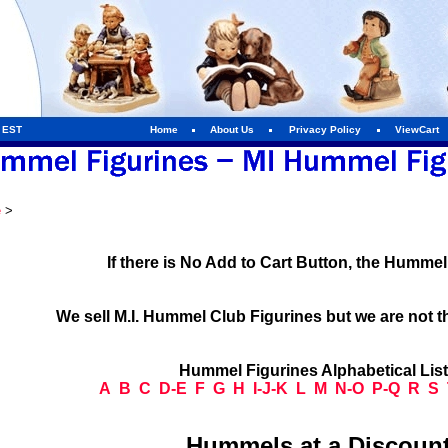
m EST
Home
About Us
Privacy Policy
ViewCart
e
>
If there is No Add to Cart Button, the Humme
We sell M.I. Hummel Club Figurines but we are not t
Hummel Figurines Alphabetical Lis
A
B
C
D-E
F
G
H
I-J-K
L
M
N-O
P-Q
R
S
Hummels at a Discount