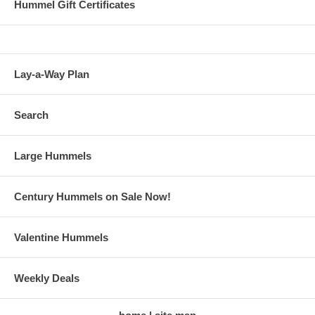
Hummel Gift Certificates
Lay-a-Way Plan
Search
Large Hummels
Century Hummels on Sale Now!
Valentine Hummels
Weekly Deals