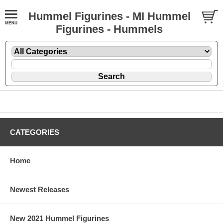
Hummel Figurines - MI Hummel
Figurines - Hummels
CATEGORIES
Home
Newest Releases
New 2021 Hummel Figurines