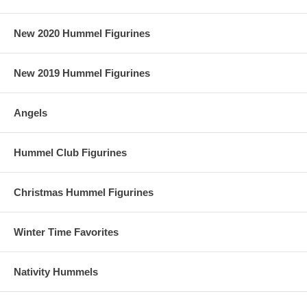
New 2020 Hummel Figurines
New 2019 Hummel Figurines
Angels
Hummel Club Figurines
Christmas Hummel Figurines
Winter Time Favorites
Nativity Hummels