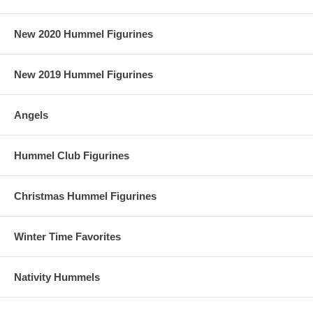
New 2020 Hummel Figurines
New 2019 Hummel Figurines
Angels
Hummel Club Figurines
Christmas Hummel Figurines
Winter Time Favorites
Nativity Hummels