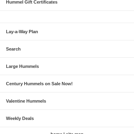
Hummel Gift Certificates
Lay-a-Way Plan
Search
Large Hummels
Century Hummels on Sale Now!
Valentine Hummels
Weekly Deals