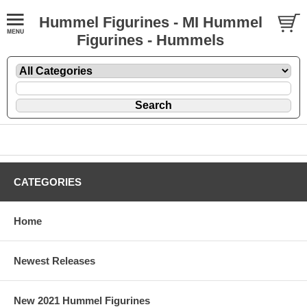
Hummel Figurines - MI Hummel
Figurines - Hummels
CATEGORIES
Home
Newest Releases
New 2021 Hummel Figurines