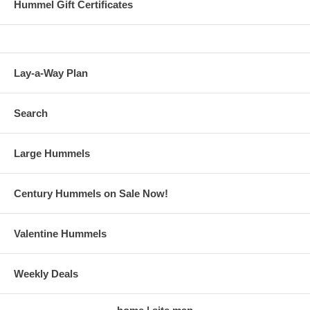
Hummel Gift Certificates
Lay-a-Way Plan
Search
Large Hummels
Century Hummels on Sale Now!
Valentine Hummels
Weekly Deals