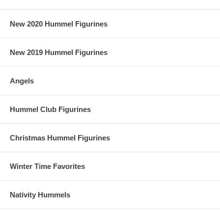
New 2020 Hummel Figurines
New 2019 Hummel Figurines
Angels
Hummel Club Figurines
Christmas Hummel Figurines
Winter Time Favorites
Nativity Hummels