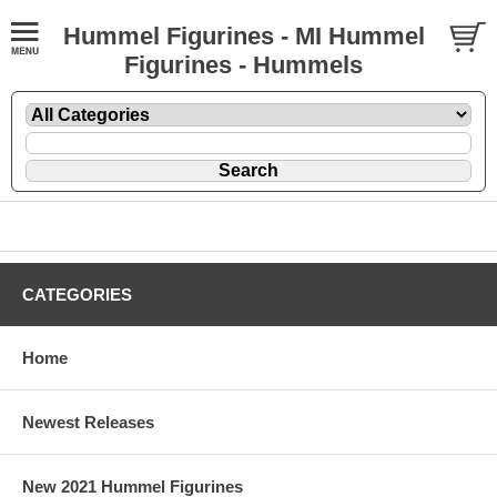
Hummel Figurines - MI Hummel
Figurines - Hummels
CATEGORIES
Home
Newest Releases
New 2021 Hummel Figurines