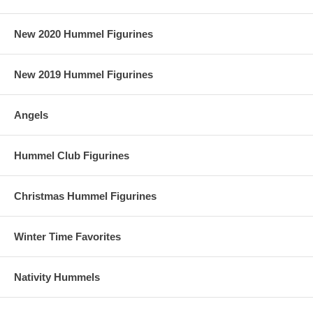
New 2020 Hummel Figurines
New 2019 Hummel Figurines
Angels
Hummel Club Figurines
Christmas Hummel Figurines
Winter Time Favorites
Nativity Hummels