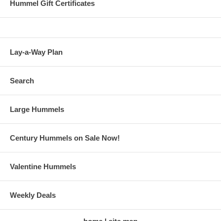
Hummel Gift Certificates
Lay-a-Way Plan
Search
Large Hummels
Century Hummels on Sale Now!
Valentine Hummels
Weekly Deals