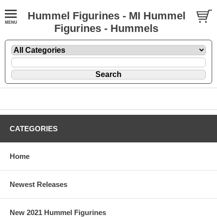
Hummel Figurines - MI Hummel
Figurines - Hummels
CATEGORIES
Home
Newest Releases
New 2021 Hummel Figurines