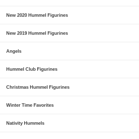
New 2020 Hummel Figurines
New 2019 Hummel Figurines
Angels
Hummel Club Figurines
Christmas Hummel Figurines
Winter Time Favorites
Nativity Hummels