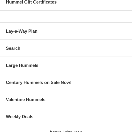
Hummel Gift Certificates
Lay-a-Way Plan
Search
Large Hummels
Century Hummels on Sale Now!
Valentine Hummels
Weekly Deals