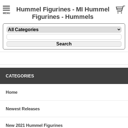
Hummel Figurines - MI Hummel
Figurines - Hummels
CATEGORIES
Home
Newest Releases
New 2021 Hummel Figurines