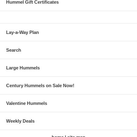
Hummel Gift Certificates
Lay-a-Way Plan
Search
Large Hummels
Century Hummels on Sale Now!
Valentine Hummels
Weekly Deals