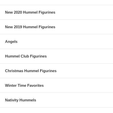
New 2020 Hummel Figurines
New 2019 Hummel Figurines
Angels
Hummel Club Figurines
Christmas Hummel Figurines
Winter Time Favorites
Nativity Hummels