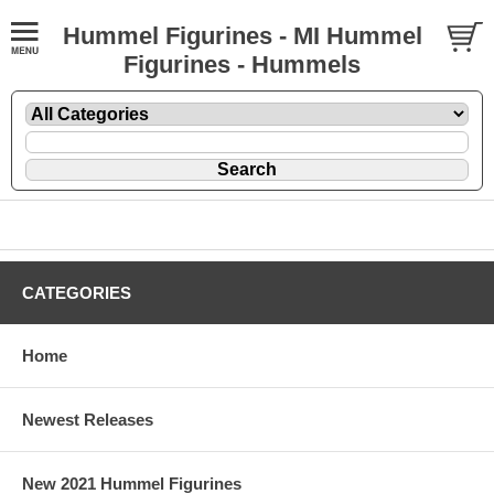
Hummel Figurines - MI Hummel
Figurines - Hummels
CATEGORIES
Home
Newest Releases
New 2021 Hummel Figurines