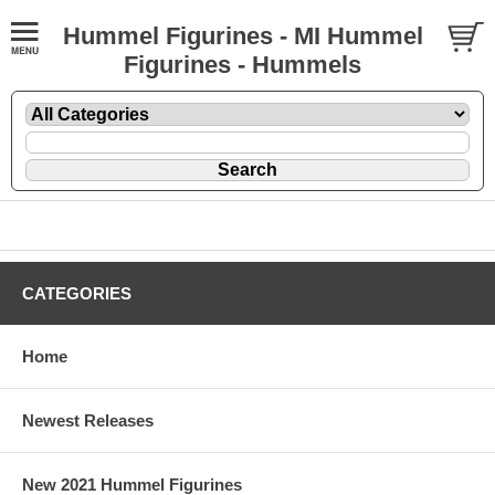
Hummel Figurines - MI Hummel
Figurines - Hummels
CATEGORIES
Home
Newest Releases
New 2021 Hummel Figurines