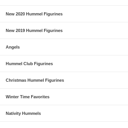
New 2020 Hummel Figurines
New 2019 Hummel Figurines
Angels
Hummel Club Figurines
Christmas Hummel Figurines
Winter Time Favorites
Nativity Hummels