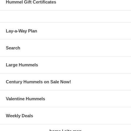
Hummel Gift Certificates
Lay-a-Way Plan
Search
Large Hummels
Century Hummels on Sale Now!
Valentine Hummels
Weekly Deals