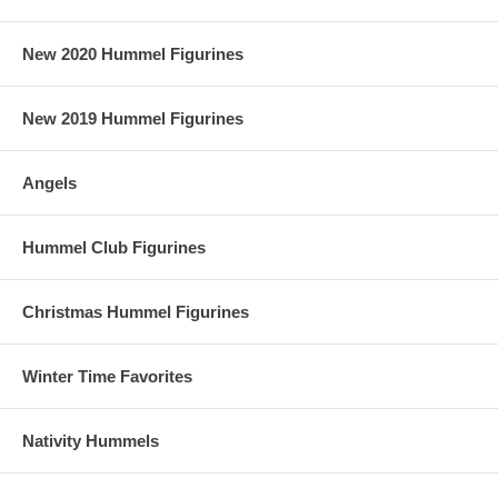
New 2020 Hummel Figurines
New 2019 Hummel Figurines
Angels
Hummel Club Figurines
Christmas Hummel Figurines
Winter Time Favorites
Nativity Hummels