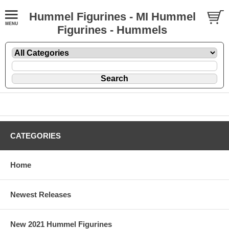
Hummel Figurines - MI Hummel
Figurines - Hummels
CATEGORIES
Home
Newest Releases
New 2021 Hummel Figurines