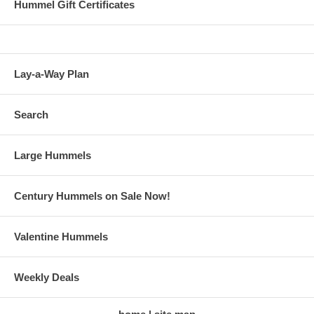
Hummel Gift Certificates
Lay-a-Way Plan
Search
Large Hummels
Century Hummels on Sale Now!
Valentine Hummels
Weekly Deals