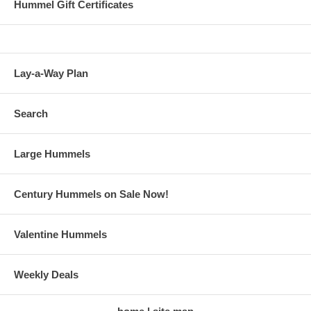
Hummel Gift Certificates
Lay-a-Way Plan
Search
Large Hummels
Century Hummels on Sale Now!
Valentine Hummels
Weekly Deals