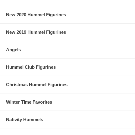
New 2020 Hummel Figurines
New 2019 Hummel Figurines
Angels
Hummel Club Figurines
Christmas Hummel Figurines
Winter Time Favorites
Nativity Hummels