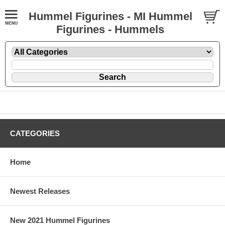
Hummel Figurines - MI Hummel
Figurines - Hummels
CATEGORIES
Home
Newest Releases
New 2021 Hummel Figurines