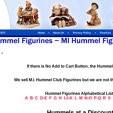
m EST
Home
About Us
Privacy Policy
ViewCart
e
>
If there is No Add to Cart Button, the Humme
We sell M.I. Hummel Club Figurines but we are not t
Hummel Figurines Alphabetical Lis
A
B
C
D-E
F
G
H
I-J-K
L
M
N-O
P-Q
R
S
Hummels at a Discount