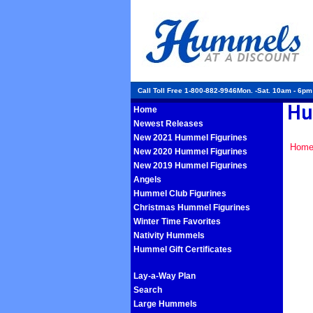
Call Toll Free 1-800-882-9946Mon. -Sat. 10am - 6p
Home
Newest Releases
New 2021 Hummel Figurines
Hom
New 2020 Hummel Figurines
New 2019 Hummel Figurines
Angels
Hummel Club Figurines
Christmas Hummel Figurines
Winter Time Favorites
Nativity Hummels
Hummel Gift Certificates
Lay-a-Way Plan
Search
Large Hummels