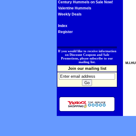
Century Hummels on Sale Now!
Valentine Hummels
Weekly Deals
Index
Register
.
If you would like to receive information
on Discount Coupons and Sale
Promotions, please subscribe to our
mailing list.
M.I.HU
Join our mailing list