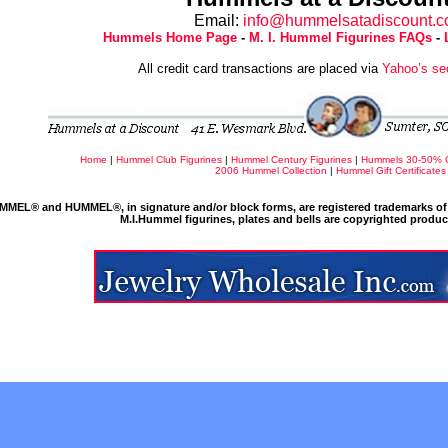
Email:
info@hummelsatadiscount.
Hummels Home Page
-
M. I. Hummel Figurines FAQs
-
All credit card transactions are placed via
Yahoo’s se
Home
|
Hummel Club Figurines
|
Hummel Century Figurines
|
Hummels 30-50% 
2006 Hummel Collection
|
Hummel Gift Certificates
MMEL® and HUMMEL®, in signature and/or block forms, are registered trademarks of 
M.I.Hummel figurines, plates and bells are copyrighted produ