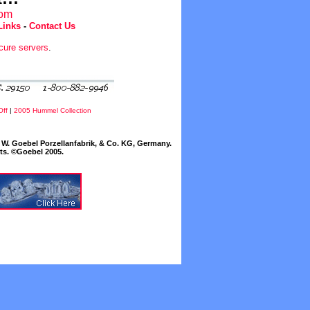
com
Links
-
Contact Us
cure servers
.
Off
|
2005 Hummel Collection
W. Goebel Porzellanfabrik, & Co. KG, Germany.
cts. ©Goebel 2005.