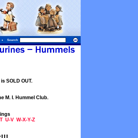
Search
l is SOLD OUT.
he M. I. Hummel Club.
tings
T
U-V
W-X-Y-Z
!!!