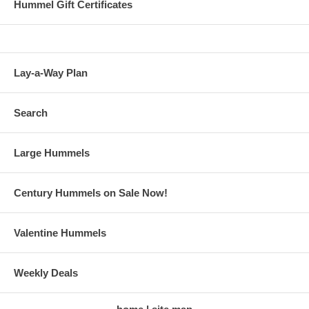
Hummel Gift Certificates
Lay-a-Way Plan
Search
Large Hummels
Century Hummels on Sale Now!
Valentine Hummels
Weekly Deals