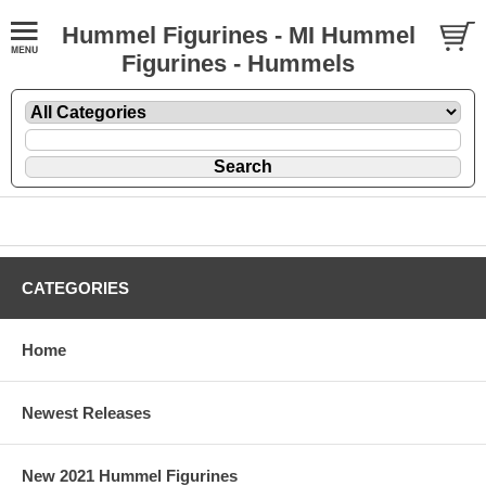
Hummel Figurines - MI Hummel
Figurines - Hummels
CATEGORIES
Home
Newest Releases
New 2021 Hummel Figurines