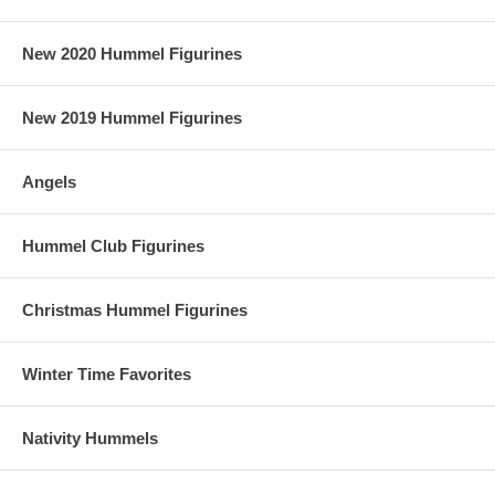
New 2020 Hummel Figurines
New 2019 Hummel Figurines
Angels
Hummel Club Figurines
Christmas Hummel Figurines
Winter Time Favorites
Nativity Hummels