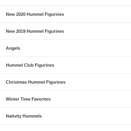
New 2020 Hummel Figurines
New 2019 Hummel Figurines
Angels
Hummel Club Figurines
Christmas Hummel Figurines
Winter Time Favorites
Nativity Hummels