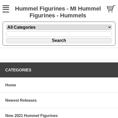
Hummel Figurines - MI Hummel
Figurines - Hummels
CATEGORIES
Home
Newest Releases
New 2021 Hummel Figurines