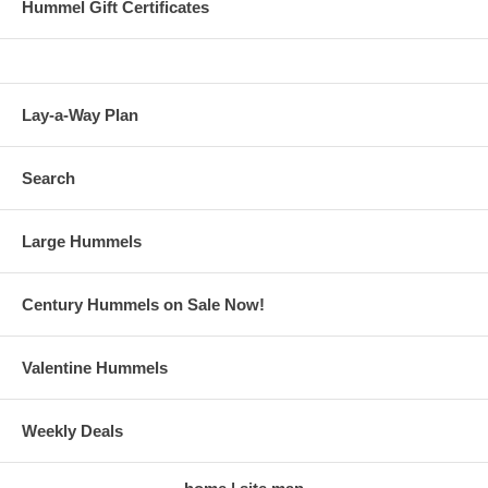
Hummel Gift Certificates
Lay-a-Way Plan
Search
Large Hummels
Century Hummels on Sale Now!
Valentine Hummels
Weekly Deals