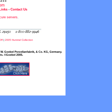
com
Links
-
Contact Us
cure servers
.
Off
|
2005 Hummel Collection
W. Goebel Porzellanfabrik, & Co. KG, Germany.
cts. ©Goebel 2005.