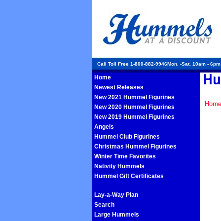
Call Toll Free 1-800-882-9946Mon. -Sat. 10am - 6p
Home
Newest Releases
New 2021 Hummel Figurines
Hom
New 2020 Hummel Figurines
New 2019 Hummel Figurines
Angels
Hummel Club Figurines
Christmas Hummel Figurines
Winter Time Favorites
Nativity Hummels
Hummel Gift Certificates
Lay-a-Way Plan
Search
Large Hummels