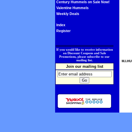
Century Hummels on Sale Now!
Valentine Hummels
Weekly Deals
Index
Register
.
If you would like to receive information
on Discount Coupons and Sale
Promotions, please subscribe to our
mailing list.
M.I.HU
Join our mailing list