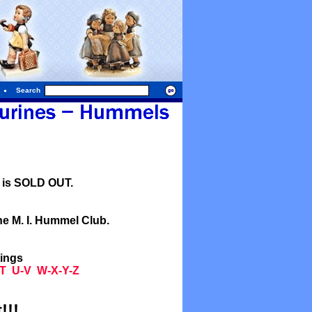
Search
l is SOLD OUT.
he M. I. Hummel Club.
tings
T
U-V
W-X-Y-Z
!!!