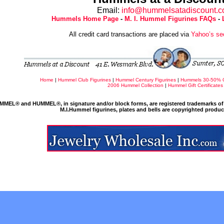
Email:
info@hummelsatadiscount.
Hummels Home Page
-
M. I. Hummel Figurines FAQs
-
All credit card transactions are placed via
Yahoo’s se
Home
|
Hummel Club Figurines
|
Hummel Century Figurines
|
Hummels 30-50% 
2006 Hummel Collection
|
Hummel Gift Certificates
MMEL® and HUMMEL®, in signature and/or block forms, are registered trademarks of 
M.I.Hummel figurines, plates and bells are copyrighted produ