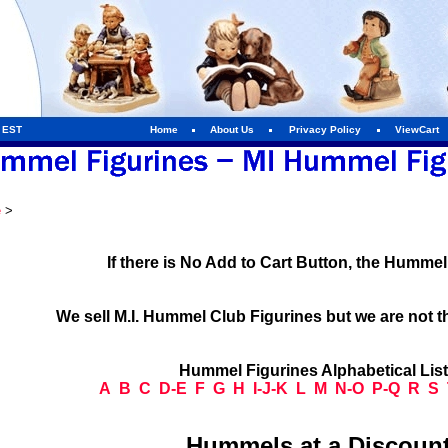
m EST
Home
About Us
Privacy Policy
ViewCart
e
>
If there is No Add to Cart Button, the Humme
We sell M.I. Hummel Club Figurines but we are not t
Hummel Figurines Alphabetical Lis
A
B
C
D-E
F
G
H
I-J-K
L
M
N-O
P-Q
R
S
Hummels at a Discount