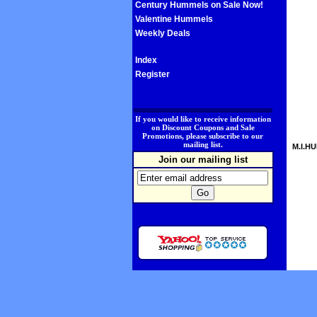
Century Hummels on Sale Now!
Valentine Hummels
Weekly Deals
Index
Register
.
If you would like to receive information
on Discount Coupons and Sale
Promotions, please subscribe to our
mailing list.
M.I.HU
Join our mailing list