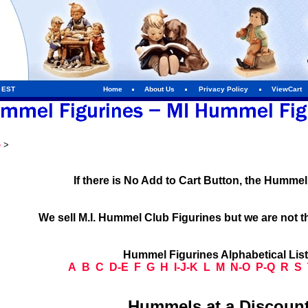
m EST
Home
About Us
Privacy Policy
ViewCart
e
>
If there is No Add to Cart Button, the Humme
We sell M.I. Hummel Club Figurines but we are not t
Hummel Figurines Alphabetical Lis
A
B
C
D-E
F
G
H
I-J-K
L
M
N-O
P-Q
R
S
Hummels at a Discount