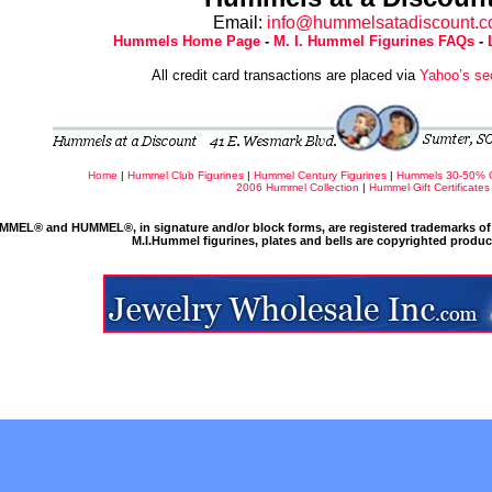
Email:
info@hummelsatadiscount.
Hummels Home Page
-
M. I. Hummel Figurines FAQs
-
All credit card transactions are placed via
Yahoo’s se
Home
|
Hummel Club Figurines
|
Hummel Century Figurines
|
Hummels 30-50% 
2006 Hummel Collection
|
Hummel Gift Certificates
MMEL® and HUMMEL®, in signature and/or block forms, are registered trademarks of 
M.I.Hummel figurines, plates and bells are copyrighted produ