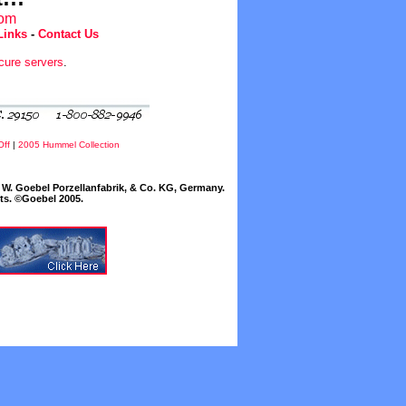
com
Links
-
Contact Us
cure servers
.
Off
|
2005 Hummel Collection
W. Goebel Porzellanfabrik, & Co. KG, Germany.
cts. ©Goebel 2005.