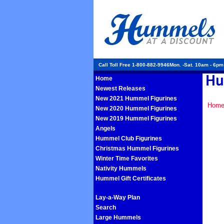
Call Toll Free 1-800-882-9946Mon. -Sat. 10am - 6p
Home
Newest Releases
New 2021 Hummel Figurines
Hom
New 2020 Hummel Figurines
New 2019 Hummel Figurines
Angels
Hummel Club Figurines
Christmas Hummel Figurines
Winter Time Favorites
Nativity Hummels
Hummel Gift Certificates
Lay-a-Way Plan
Search
Large Hummels