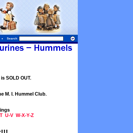
Search
l is SOLD OUT.
he M. I. Hummel Club.
tings
T
U-V
W-X-Y-Z
!!!