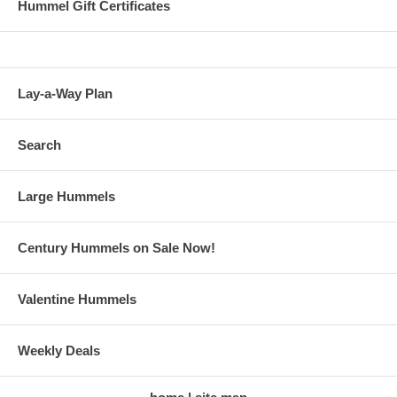
Hummel Gift Certificates
Lay-a-Way Plan
Search
Large Hummels
Century Hummels on Sale Now!
Valentine Hummels
Weekly Deals