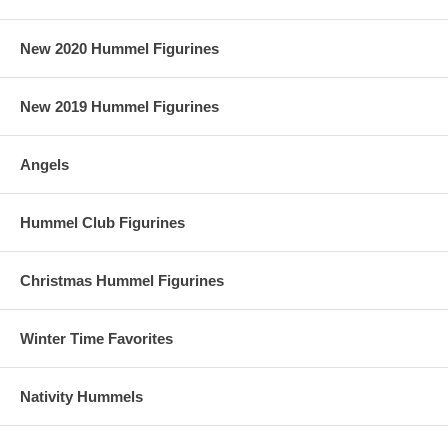
New 2020 Hummel Figurines
New 2019 Hummel Figurines
Angels
Hummel Club Figurines
Christmas Hummel Figurines
Winter Time Favorites
Nativity Hummels