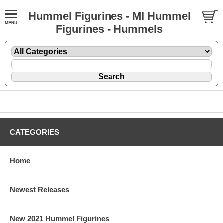
Hummel Figurines - MI Hummel
Figurines - Hummels
CATEGORIES
Home
Newest Releases
New 2021 Hummel Figurines